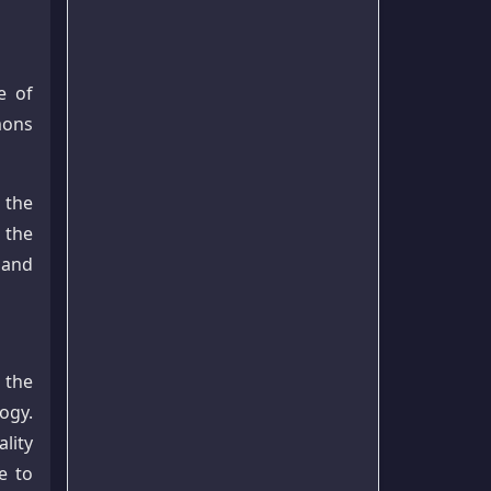
e of
mons
 the
 the
 and
 the
ogy.
lity
e to