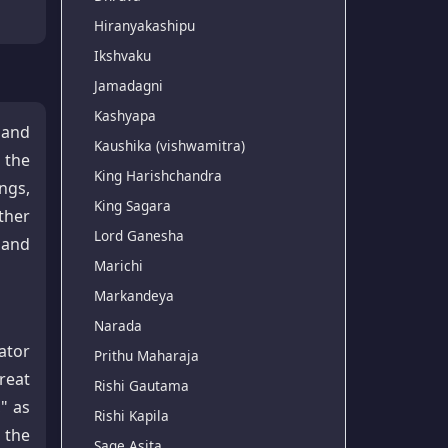
Hiranyakashipu
Ikshvaku
Jamadagni
Kashyapa
 and
Kaushika (vishwamitra)
 the
King Harishchandra
ngs,
King Sagara
ther
Lord Ganesha
s and
Marichi
Markandeya
Narada
ator
Prithu Maharaja
reat
Rishi Gautama
," as
Rishi Kapila
 the
Sage Asita