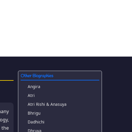
Other Biographies
Angira
Atri
Atri Rishi & Anasuya
many
Bhrigu
ogy,
Dadhichi
 the
Dhruva