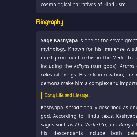
cosmological narratives of Hinduism.
Biography
Sage Kashyapa
is one of the seven great
mythology. Known for his immense wisdo
most prominent rishis in the Vedic trad
including the
Adityas
(sun gods),
Asuras
celestial beings. His role in creation, th
demons make him a complex and important
Early Life and Lineage:
Kashyapa is traditionally described as on
god. According to Hindu texts, Kashya
sages such as
Atri
,
Vashishta
, and
Bhrigu
.
his descendants include both celes