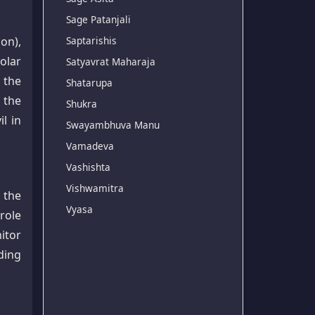
Sage Patanjali
ion),
Saptarishis
olar
Satyavrat Maharaja
 the
Shatarupa
 the
Shukra
l in
Swayambhuva Manu
Vamadeva
Vashishta
Vishwamitra
 the
Vyasa
 role
itor
ding