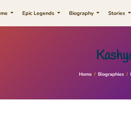
ome
Epic Legends
Biography
Stories
Kashy
Home
/
Biographies
/