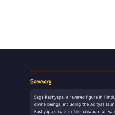
Summary
Sage Kashyapa, a revered figure in Hindu
divine beings, including the Adityas (su
Kashyapa’s role in the creation of var