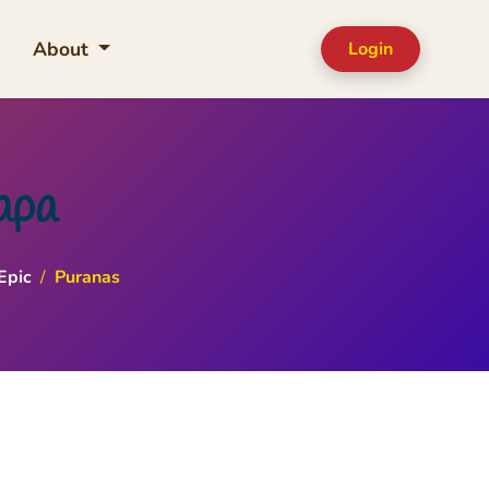
About
Login
apa
Epic
/
Puranas