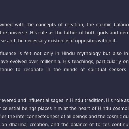
twined with the concepts of creation, the cosmic balanc
in the universe. His role as the father of both gods and de
erse and the necessary existence of opposites within it.
nfluence is felt not only in Hindu mythology but also in
have evolved over millennia. His teachings, particularly on
tinue to resonate in the minds of spiritual seekers
vered and influential sages in Hindu tradition. His role as
celestial beings places him at the heart of Hindu cosmol
ies the interconnectedness of all beings and the cosmic dua
s on dharma, creation, and the balance of forces continu