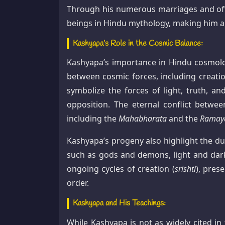
Through his numerous marriages and offsp
beings in Hindu mythology, making him a 
Kashyapa’s Role in the Cosmic Balance:
Kashyapa’s importance in Hindu cosmolo
between cosmic forces, including creatio
symbolize the forces of light, truth, a
opposition. The eternal conflict betwe
including the
Mahabharata
and the
Ramay
Kashyapa’s progeny also highlight the du
such as gods and demons, light and darkn
ongoing cycles of creation (
srishti
), prese
order.
Kashyapa and His Teachings:
While Kashyapa is not as widely cited in