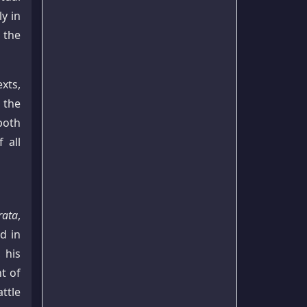
y in
 the
xts,
 the
both
 all
ata
,
d in
, his
t of
ttle