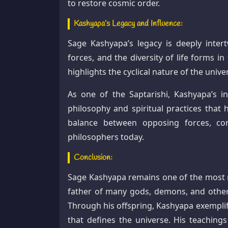
to restore cosmic order.
Kashyapa’s Legacy and Influence:
Sage Kashyapa’s legacy is deeply inter
forces, and the diversity of life forms 
highlights the cyclical nature of the univ
As one of the Saptarishi, Kashyapa’s i
philosophy and spiritual practices that 
balance between opposing forces, con
philosophers today.
Conclusion:
Sage Kashyapa remains one of the most re
father of many gods, demons, and other 
Through his offspring, Kashyapa exemplif
that defines the universe. His teaching