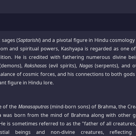
 sages (
Saptarishi
) and a pivotal figure in Hindu cosmology
m and spiritual powers, Kashyapa is regarded as one of
ition. He is credited with fathering numerous divine bei
(demons),
Rakshasas
(evil spirits),
Nagas
(serpents), and o
e balance of cosmic forces, and his connections to both god
 figure in Hindu lore.
e of the
Manasaputras
(mind-born sons) of Brahma, the Cre
pa was born from the mind of Brahma along with other g
 He is sometimes referred to as the "father of all creatures
tial beings and non-divine creatures, reflecting