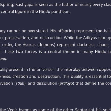
ring, Kashyapa is seen as the father of nearly every clas
central figure in the Hindu pantheon.
gy cannot be overstated. His offspring represent the bal
n, preservation, and destruction. While the Adityas (sun g
nd order, the Asuras (demons) represent darkness, chaos,
en these two forces is a central theme in many Hindu te
ana
.
ality present in the universe—the interplay between opposi
ess, creation and destruction. This duality is essential to
rvation (
sthiti
), and dissolution (
pralaya
) that define the co
 the Vedic hymns as some of the other Saptarishi, his spiri