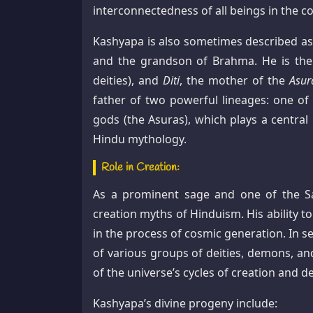
interconnectedness of all beings in the c
Kashyapa is also sometimes described as
and the grandson of Brahma. He is th
deities), and
Diti
, the mother of the
Asur
father of two powerful lineages: one of
gods (the Asuras), which plays a central
Hindu mythology.
Role in Creation:
As a prominent sage and one of the Sap
creation myths of Hinduism. His ability to
in the process of cosmic generation. In s
of various groups of deities, demons, and
of the universe’s cycles of creation and d
Kashyapa’s divine progeny include: