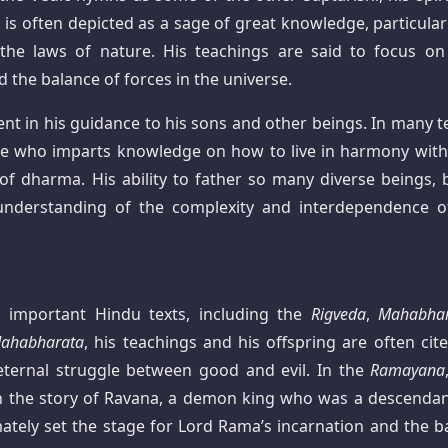
is often depicted as a sage of great knowledge, particularl
the laws of nature. His teachings are said to focus on
d the balance of forces in the universe.
ent in his guidance to his sons and other beings. In many te
ide who imparts knowledge on how to live in harmony with
of dharma. His ability to father so many diverse beings, 
understanding of the complexity and interdependence of
 important Hindu texts, including the
Rigveda
,
Mahabhar
ahabharata
, his teachings and his offspring are often cite
eternal struggle between good and evil. In the
Ramayana
ly in the story of Ravana, a demon king who was a descendan
mately set the stage for Lord Rama’s incarnation and the ba