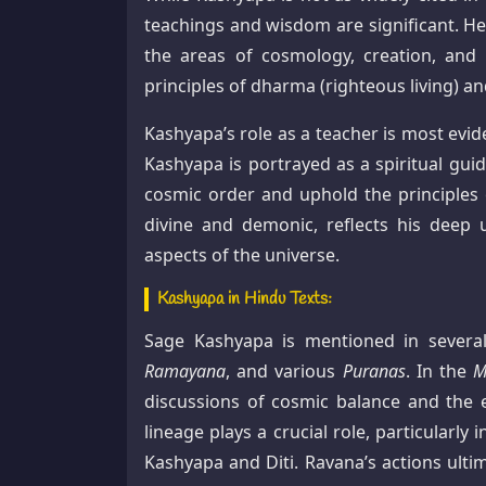
teachings and wisdom are significant. He 
the areas of cosmology, creation, and 
principles of dharma (righteous living) an
Kashyapa’s role as a teacher is most evid
Kashyapa is portrayed as a spiritual gu
cosmic order and uphold the principles 
divine and demonic, reflects his deep 
aspects of the universe.
Kashyapa in Hindu Texts:
Sage Kashyapa is mentioned in several
Ramayana
, and various
Puranas
. In the
M
discussions of cosmic balance and the 
lineage plays a crucial role, particular
Kashyapa and Diti. Ravana’s actions ulti