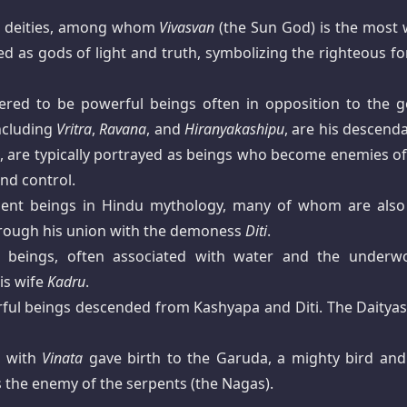
ar deities, among whom
Vivasvan
(the Sun God) is the most w
d as gods of light and truth, symbolizing the righteous fo
red to be powerful beings often in opposition to the g
ncluding
Vritra
,
Ravana
, and
Hiranyakashipu
, are his descend
il, are typically portrayed as beings who become enemies of
nd control.
lent beings in Hindu mythology, many of whom are also
through his union with the demoness
Diti
.
e beings, often associated with water and the underwo
is wife
Kadru
.
rful beings descended from Kashyapa and Diti. The Daityas
g with
Vinata
gave birth to the Garuda, a mighty bird and
s the enemy of the serpents (the Nagas).