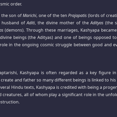
osmic order.
 the son of
Marichi
, one of the ten
Prajapatis
(lords of creat
e husband of
Aditi
, the divine mother of the
Adityas
(the s
as
(demons). Through these marriages, Kashyapa became
 divine beings (the Adityas) and one of beings opposed to
 role in the ongoing cosmic struggle between good and evi
tarishi, Kashyapa is often regarded as a key figure in
 create and father so many different beings is linked to his
everal Hindu texts, Kashyapa is credited with being a progen
 creatures, all of whom play a significant role in the unfol
estruction.