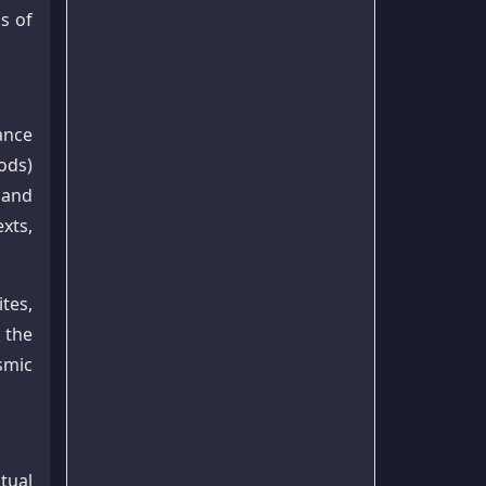
s of
ance
ods)
 and
xts,
tes,
 the
smic
tual