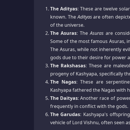
The Adityas
: These are twelve sol
known. The
Adityas
are often depicte
of the universe.
The Asuras
: The
Asuras
are conside
Some of the most famous Asuras, i
The Asuras, while not inherently ev
gods due to their desire for power a
The Rakshasas
: These are malevo
progeny of Kashyapa, specifically 
The Nagas
: These are serpentin
Kashyapa fathered the Nagas with h
The Daityas
: Another race of powe
frequently in conflict with the gods.
The Garudas
: Kashyapa's offsprin
vehicle of Lord Vishnu, often seen a