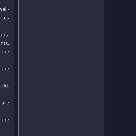
ell-
rces
ods.
ants.
 the
 the
rld.
 are
 the