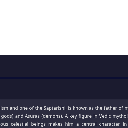
ism and one of the Saptarishi, is known as the father of 
n gods) and Asuras (demons). A key figure in Vedic mythol
ious celestial beings makes him a central character in