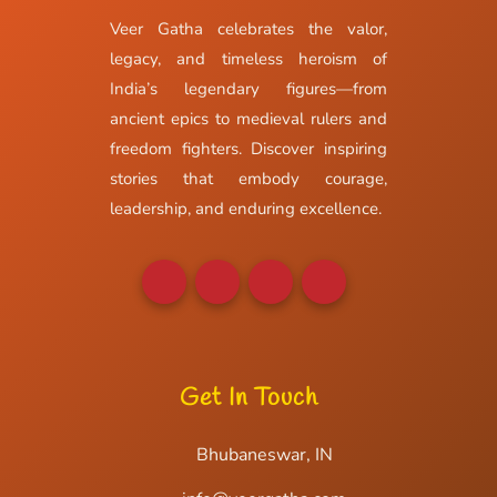
Veer Gatha celebrates the valor,
legacy, and timeless heroism of
India’s legendary figures—from
ancient epics to medieval rulers and
freedom fighters. Discover inspiring
stories that embody courage,
leadership, and enduring excellence.
Get In Touch
Bhubaneswar, IN