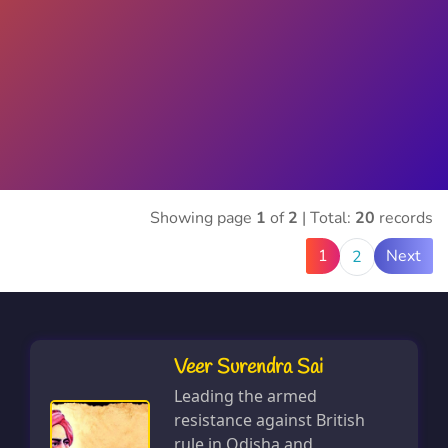
Showing page
1
of
2
| Total:
20
records
1
Next
2
Veer Surendra Sai
Leading the armed
resistance against British
rule in Odisha and