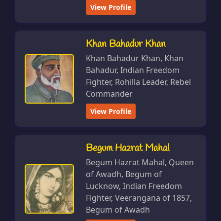
View Profile
Khan Bahadur Khan
Khan Bahadur Khan, Khan
Bahadur, Indian Freedom
Fighter, Rohilla Leader, Rebel
Commander
View Profile
Begum Hazrat Mahal
Begum Hazrat Mahal, Queen
of Awadh, Begum of
Lucknow, Indian Freedom
Fighter, Veerangana of 1857,
Begum of Awadh