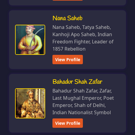
Nana Saheb
Nana Saheb, Tatya Saheb,
Kanhoji Apo Saheb, Indian
Freedom Fighter, Leader of
1857 Rebellion
View Profile
Bahadur Shah Zafar
Bahadur Shah Zafar, Zafar,
Last Mughal Emperor, Poet
Emperor, Shah of Delhi,
Indian Nationalist Symbol
View Profile