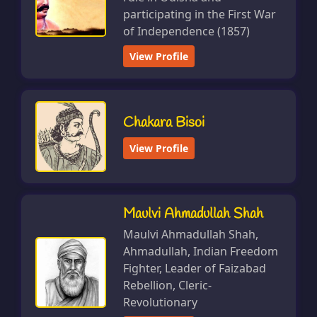
participating in the First War
of Independence (1857)
View Profile
Chakara Bisoi
View Profile
Maulvi Ahmadullah Shah
Maulvi Ahmadullah Shah,
Ahmadullah, Indian Freedom
Fighter, Leader of Faizabad
Rebellion, Cleric-
Revolutionary