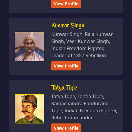
View Profile
Kunwar Singh
Kunwar Singh, Raja Kunwar
Singh, Veer Kunwar Singh,
Indian Freedom Fighter,
Leader of 1857 Rebellion
View Profile
Tatya Tope
Tatya Tope, Tantia Tope,
Ramachandra Pandurang
Tope, Indian Freedom Fighter,
Rebel Commander
View Profile