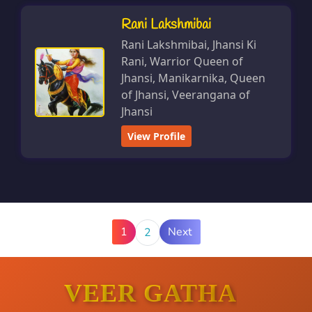
Rani Lakshmibai
Rani Lakshmibai, Jhansi Ki
Rani, Warrior Queen of
Jhansi, Manikarnika, Queen
of Jhansi, Veerangana of
Jhansi
View Profile
1
Next
2
VEER GATHA