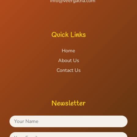
info@veergatha.com
Quick Links
Home
About Us
Contact Us
Newsletter