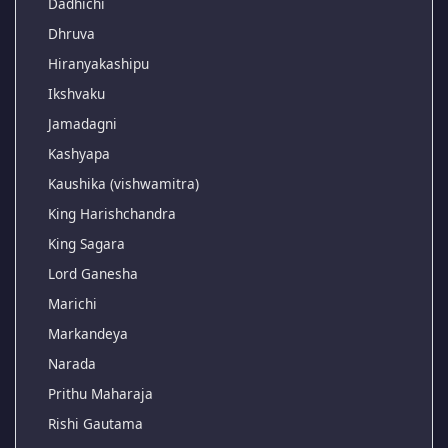
Dadhichi
Dhruva
Hiranyakashipu
Ikshvaku
Jamadagni
Kashyapa
Kaushika (vishwamitra)
King Harishchandra
King Sagara
Lord Ganesha
Marichi
Markandeya
Narada
Prithu Maharaja
Rishi Gautama