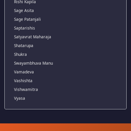
Rishi Kapila
Sage Asita
Sage Patanjali
Saptarishis
Satyavrat Maharaja
Shatarupa
Shukra
Swayambhuva Manu
Vamadeva
Vashishta
Vishwamitra
Vyasa