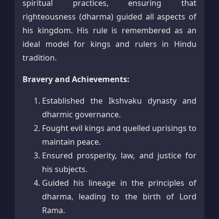
spiritual practices, ensuring that
righteousness (dharma) guided all aspects of
his kingdom. His rule is remembered as an
ideal model for kings and rulers in Hindu
tradition.
Bravery and Achievements:
Established the Ikshvaku dynasty and
dharmic governance.
Fought evil kings and quelled uprisings to
maintain peace.
Ensured prosperity, law, and justice for
his subjects.
Guided his lineage in the principles of
dharma, leading to the birth of Lord
Rama.