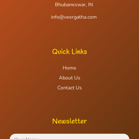
Bhubaneswar, IN
info@veergatha.com
Quick Links
Home
About Us
Contact Us
Newsletter