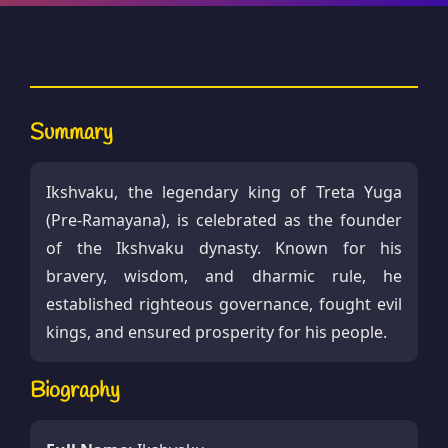
Summary
Ikshvaku, the legendary king of Treta Yuga
(Pre-Ramayana), is celebrated as the founder
of the Ikshvaku dynasty. Known for his
bravery, wisdom, and dharmic rule, he
established righteous governance, fought evil
kings, and ensured prosperity for his people.
Biography