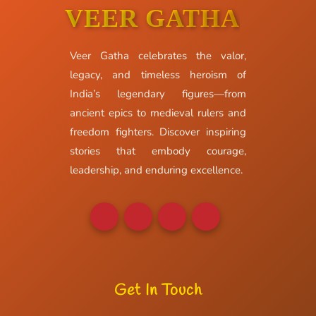
VEER GATHA
Veer Gatha celebrates the valor,
legacy, and timeless heroism of
India’s legendary figures—from
ancient epics to medieval rulers and
freedom fighters. Discover inspiring
stories that embody courage,
leadership, and enduring excellence.
Get In Touch