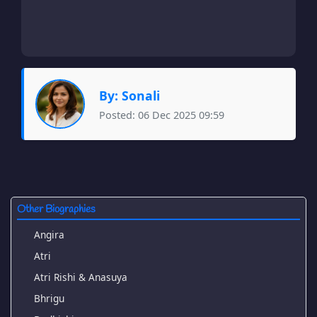
By: Sonali
Posted: 06 Dec 2025 09:59
Other Biographies
Angira
Atri
Atri Rishi & Anasuya
Bhrigu