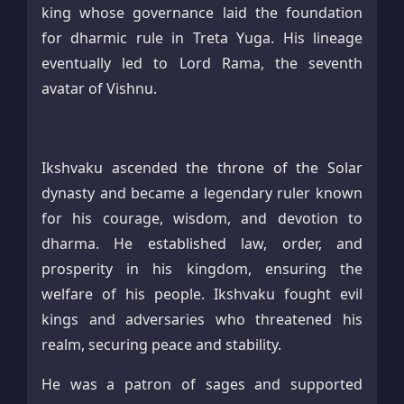
king whose governance laid the foundation
for dharmic rule in Treta Yuga. His lineage
eventually led to Lord Rama, the seventh
avatar of Vishnu.
Ikshvaku ascended the throne of the Solar
dynasty and became a legendary ruler known
for his courage, wisdom, and devotion to
dharma. He established law, order, and
prosperity in his kingdom, ensuring the
welfare of his people. Ikshvaku fought evil
kings and adversaries who threatened his
realm, securing peace and stability.
He was a patron of sages and supported