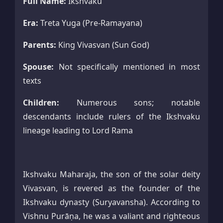
Full Name:
Ikshvaku
Era:
Treta Yuga (Pre-Ramayana)
Parents:
King Vivasvan (Sun God)
Spouse:
Not specifically mentioned in most
texts
Children:
Numerous sons; notable
descendants include rulers of the Ikshvaku
lineage leading to Lord Rama
Ikshvaku Maharaja, the son of the solar deity
Vivasvan, is revered as the founder of the
Ikshvaku dynasty (Suryavansha). According to
Vishnu Purāṇa, he was a valiant and righteous