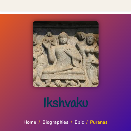
Ikshvaku
Home
/
Biographies
/
Epic
/
Puranas