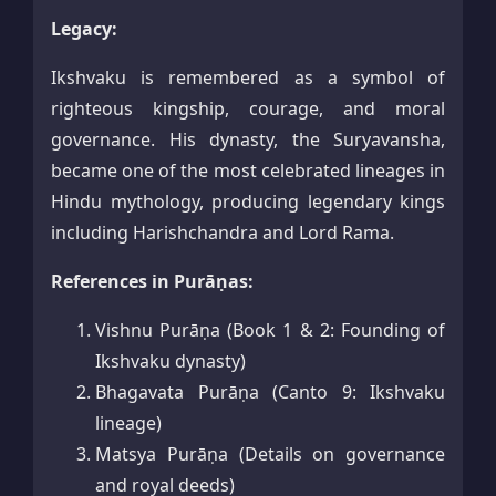
Legacy:
Ikshvaku is remembered as a symbol of
righteous kingship, courage, and moral
governance. His dynasty, the Suryavansha,
became one of the most celebrated lineages in
Hindu mythology, producing legendary kings
including Harishchandra and Lord Rama.
References in Purāṇas:
Vishnu Purāṇa (Book 1 & 2: Founding of
Ikshvaku dynasty)
Bhagavata Purāṇa (Canto 9: Ikshvaku
lineage)
Matsya Purāṇa (Details on governance
and royal deeds)