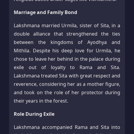
Marriage and Family Bond
Lakshmana married Urmila, sister of Sita, in a
double alliance that strengthened the ties
between the kingdoms of Ayodhya and
Mithila. Despite his deep love for Urmila, he
chose to leave her behind in the palace during
exile out of loyalty to Rama and Sita.
Lakshmana treated Sita with great respect and
reverence, considering her as a mother figure,
and took on the role of her protector during
their years in the forest.​
Role During Exile
Lakshmana accompanied Rama and Sita into