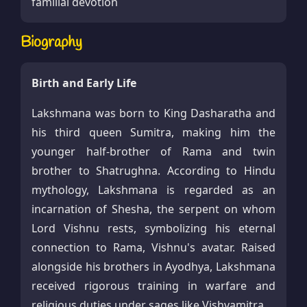
familial devotion
Biography
Birth and Early Life
Lakshmana was born to King Dasharatha and
his third queen Sumitra, making him the
younger half-brother of Rama and twin
brother to Shatrughna. According to Hindu
mythology, Lakshmana is regarded as an
incarnation of Shesha, the serpent on whom
Lord Vishnu rests, symbolizing his eternal
connection to Rama, Vishnu's avatar. Raised
alongside his brothers in Ayodhya, Lakshmana
received rigorous training in warfare and
religious duties under sages like Vishvamitra.​