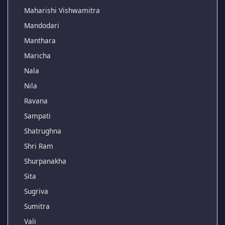
Maharishi Vishwamitra
Mandodari
Manthara
Maricha
Nala
Nila
Ravana
Sampati
Shatrughna
Shri Ram
Shurpanakha
Sita
Sugriva
Sumitra
Vali