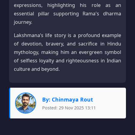
expressions, highlighting his role as an
essential pillar supporting Rama's dharma
journey.​
Lakshmana’s life story is a profound example
of devotion, bravery, and sacrifice in Hindu
mythology, making him an evergreen symbol
of selfless loyalty and righteousness in Indian
culture and beyond.
By: Chinmaya Rout
Posted: 29 Nov 2025 13:11