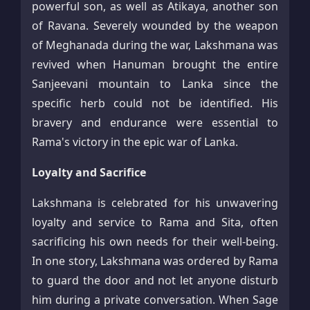
powerful son, as well as Atikaya, another son
of Ravana. Severely wounded by the weapon
of Meghanada during the war, Lakshmana was
revived when Hanuman brought the entire
Sanjeevani mountain to Lanka since the
specific herb could not be identified. His
bravery and endurance were essential to
Rama's victory in the epic war of Lanka.​
Loyalty and Sacrifice
Lakshmana is celebrated for his unwavering
loyalty and service to Rama and Sita, often
sacrificing his own needs for their well-being.
In one story, Lakshmana was ordered by Rama
to guard the door and not let anyone disturb
him during a private conversation. When Sage