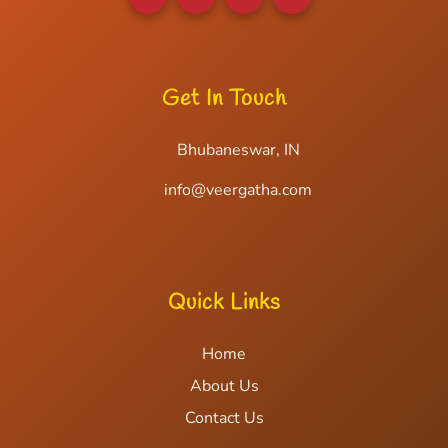
Get In Touch
Bhubaneswar, IN
info@veergatha.com
Quick Links
Home
About Us
Contact Us