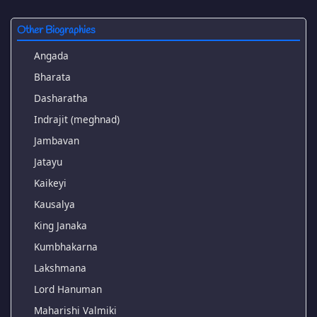
Other Biographies
Angada
Bharata
Dasharatha
Indrajit (meghnad)
Jambavan
Jatayu
Kaikeyi
Kausalya
King Janaka
Kumbhakarna
Lakshmana
Lord Hanuman
Maharishi Valmiki