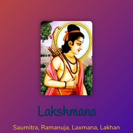
Lakshmana
Saumitra, Ramanuja, Laxmana, Lakhan