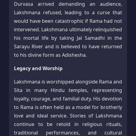
Durvasa arrived demanding an audience,
Lakshmana refused, leading to a curse that
would have been catastrophic if Rama had not
intervened. Lakshmana ultimately relinquished
his mortal life by taking Jal Samadhi in the
Sarayu River and is believed to have returned
to his divine form as Adishesha.​
Legacy and Worship
Lakshmana is worshipped alongside Rama and
Sita in many Hindu temples, representing
loyalty, courage, and familial duty. His devotion
to Rama is often held as a model for brotherly
love and ideal service. Stories of Lakshmana
continue to be retold in religious rituals,
traditional performances, and cultural