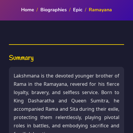
Home
/
Biographies
/
Epic
/
Ramayana
Summary
Lakshmana is the devoted younger brother of
Rama in the Ramayana, revered for his fierce
loyalty, bravery, and selfless service. Born to
King Dasharatha and Queen Sumitra, he
accompanied Rama and Sita during their exile,
protecting them relentlessly, playing pivotal
roles in battles, and embodying sacrifice and