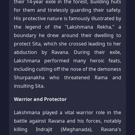
their 14-year exile in the forest, building huts
for them and tirelessly guarding their safety.
His protective nature is famously illustrated by
the legend of the "Lakshmana Rekha," a
boundary he drew around their dwelling to
protect Sita, which she crossed leading to her
abduction by Ravana. During their exile,
Lakshmana performed many heroic feats,
including cutting off the nose of the demoness
Shurpanakha who threatened Rama and
insulting Sita.​
Warrior and Protector
Lakshmana played a vital warrior role in the
battle against Ravana and his forces, notably
killing Indrajit (Meghanada), Ravana's