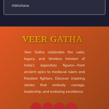
Vibhishana
VEER GATHA
Veer Gatha celebrates the valor,
legacy, and timeless heroism of
India’s legendary figures—from
ancient epics to medieval rulers and
freedom fighters. Discover inspiring
stories that embody courage,
leadership, and enduring excellence.