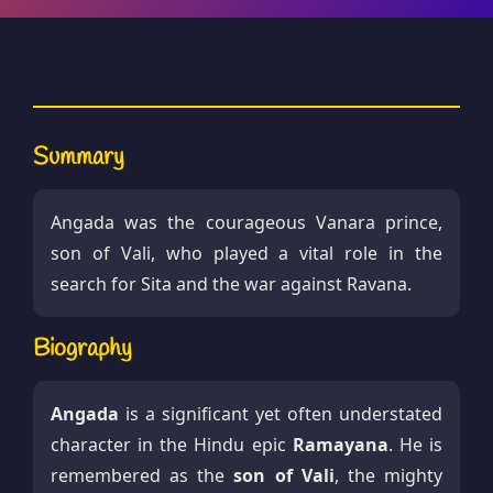
Summary
Angada was the courageous Vanara prince,
son of Vali, who played a vital role in the
search for Sita and the war against Ravana.
Biography
Angada
is a significant yet often understated
character in the Hindu epic
Ramayana
. He is
remembered as the
son of Vali
, the mighty