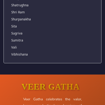
Shatrughna
Shri Ram
Shurpanakha
Sita
Sugriva
Sumitra
Vali
Vibhishana
VEER GATHA
Veer Gatha celebrates the valor,