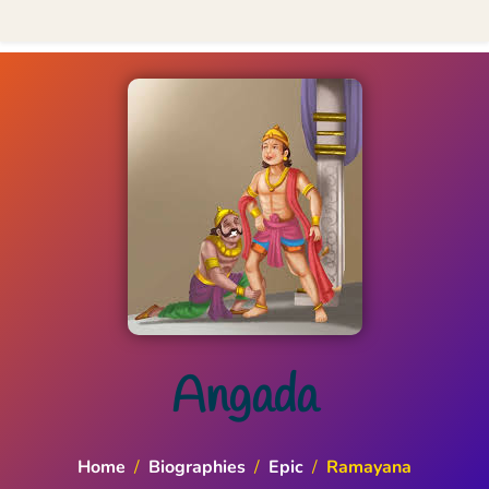
Angada
Home
/
Biographies
/
Epic
/
Ramayana