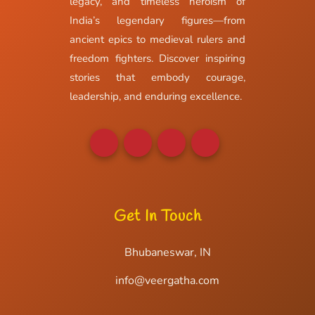
legacy, and timeless heroism of
India’s legendary figures—from
ancient epics to medieval rulers and
freedom fighters. Discover inspiring
stories that embody courage,
leadership, and enduring excellence.
Get In Touch
Bhubaneswar, IN
info@veergatha.com