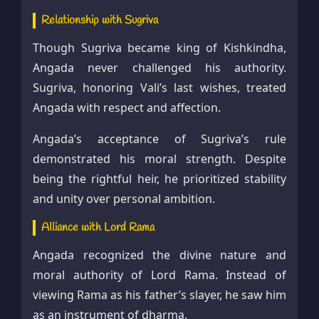
Relationship with Sugriva
Though Sugriva became king of Kishkindha,
Angada never challenged his authority.
Sugriva, honoring Vali’s last wishes, treated
Angada with respect and affection.
Angada’s acceptance of Sugriva’s rule
demonstrated his moral strength. Despite
being the rightful heir, he prioritized stability
and unity over personal ambition.
Alliance with Lord Rama
Angada recognized the divine nature and
moral authority of Lord Rama. Instead of
viewing Rama as his father’s slayer, he saw him
as an instrument of dharma.