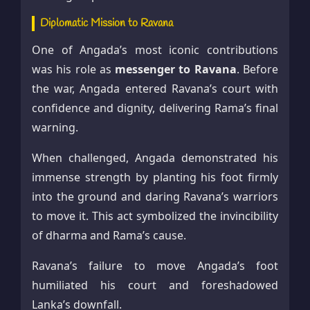
Diplomatic Mission to Ravana
One of Angada’s most iconic contributions
was his role as
messenger to Ravana
. Before
the war, Angada entered Ravana’s court with
confidence and dignity, delivering Rama’s final
warning.
When challenged, Angada demonstrated his
immense strength by planting his foot firmly
into the ground and daring Ravana’s warriors
to move it. This act symbolized the invincibility
of dharma and Rama’s cause.
Ravana’s failure to move Angada’s foot
humiliated his court and foreshadowed
Lanka’s downfall.