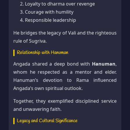
Loyalty to dharma over revenge
Courage with humility
Responsible leadership
He bridges the legacy of Vali and the righteous
rule of Sugriva.
Relationship with Hanuman
Angada shared a deep bond with
Hanuman
,
whom he respected as a mentor and elder.
Hanuman’s devotion to Rama influenced
Angada’s own spiritual outlook.
Together, they exemplified disciplined service
and unwavering faith.
Legacy and Cultural Significance