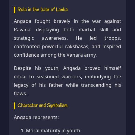
Role in the War of Lanka
Angada fought bravely in the war against
Ravana, displaying both martial skill and
strategic awareness. He led troops,
confronted powerful rakshasas, and inspired
confidence among the Vanara army.
Despite his youth, Angada proved himself
equal to seasoned warriors, embodying the
legacy of his father while transcending his
flaws.
Character and Symbolism
Angada represents:
Moral maturity in youth