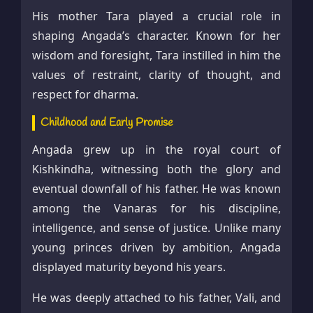
His mother Tara played a crucial role in
shaping Angada’s character. Known for her
wisdom and foresight, Tara instilled in him the
values of restraint, clarity of thought, and
respect for dharma.
Childhood and Early Promise
Angada grew up in the royal court of
Kishkindha, witnessing both the glory and
eventual downfall of his father. He was known
among the Vanaras for his discipline,
intelligence, and sense of justice. Unlike many
young princes driven by ambition, Angada
displayed maturity beyond his years.
He was deeply attached to his father, Vali, and