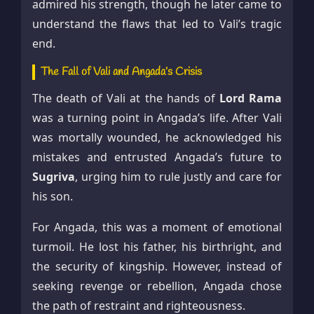
admired his strength, though he later came to
understand the flaws that led to Vali’s tragic
end.
The Fall of Vali and Angada’s Crisis
The death of Vali at the hands of
Lord Rama
was a turning point in Angada’s life. After Vali
was mortally wounded, he acknowledged his
mistakes and entrusted Angada’s future to
Sugriva
, urging him to rule justly and care for
his son.
For Angada, this was a moment of emotional
turmoil. He lost his father, his birthright, and
the security of kingship. However, instead of
seeking revenge or rebellion, Angada chose
the path of restraint and righteousness.