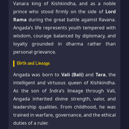
Vanara king of Kishkindha, and as a noble
prince who stood firmly on the side of
Lord
Rama
during the great battle against Ravana.
Angada’s life represents youth tempered with
wisdom, courage balanced by diplomacy, and
loyalty grounded in dharma rather than
personal grievance.
Birth and Lineage
Angada was born to
Vali (Bali)
and
Tara
, the
intelligent and virtuous queen of Kishkindha.
As the son of Indra’s lineage through Vali,
Angada inherited divine strength, valor, and
leadership qualities. From childhood, he was
trained in warfare, governance, and the ethical
duties of a ruler.