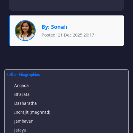
By: Sonali
Posted: 21 Dec 2025 20:17
Other Biographies
Angada
Bharata
Dasharatha
Indrajit (meghnad)
Jambavan
Jatayu