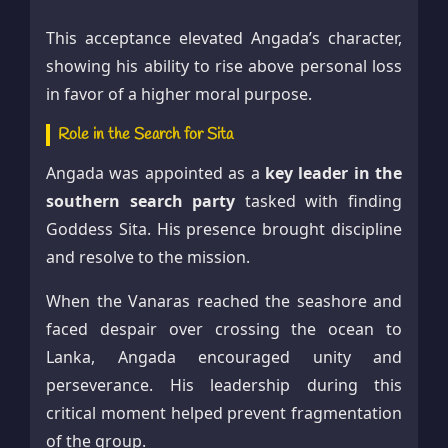
This acceptance elevated Angada’s character,
showing his ability to rise above personal loss
in favor of a higher moral purpose.
Role in the Search for Sita
Angada was appointed as a
key leader in the
southern search party
tasked with finding
Goddess Sita. His presence brought discipline
and resolve to the mission.
When the Vanaras reached the seashore and
faced despair over crossing the ocean to
Lanka, Angada encouraged unity and
perseverance. His leadership during this
critical moment helped prevent fragmentation
of the group.