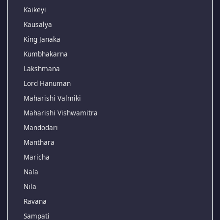
Kaikeyi
Kausalya
King Janaka
Kumbhakarna
Lakshmana
Lord Hanuman
Maharishi Valmiki
Maharishi Vishwamitra
Mandodari
Manthara
Maricha
Nala
Nila
Ravana
Sampati