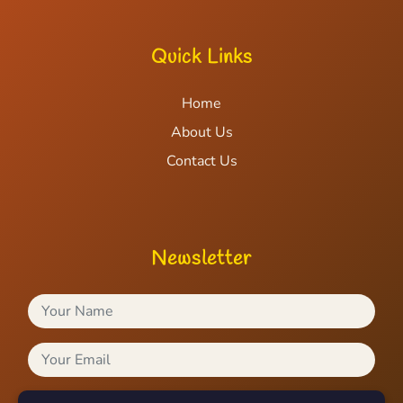
Quick Links
Home
About Us
Contact Us
Newsletter