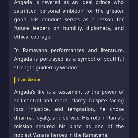
Angada is revered as an ideal prince who
sacrificed personal ambition for the greater
good. His conduct serves as a lesson for
future leaders on humility, diplomacy, and
ethical courage.
In Ramayana performances and literature,
Angada is portrayed as a symbol of youthful
strength guided by wisdom.
Conclusion
Angada’s life is a testament to the power of
self-control and moral clarity. Despite facing
loss, injustice, and temptation, he chose
dharma, loyalty, and service. His role in Rama’s
mission secured his place as one of the
noblest Vanara heroes in the Ramayana.