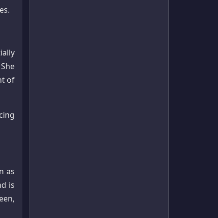
es.
ally
 She
t of
cing
n as
nd is
een,