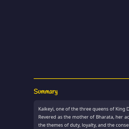
Summary
Kaikeyi, one of the three queens of King 
Revered as the mother of Bharata, her ac
the themes of duty, loyalty, and the cons