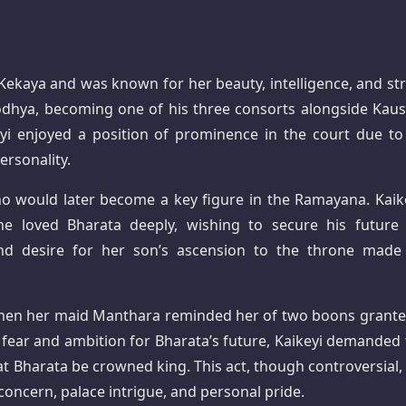
f Kekaya and was known for her beauty, intelligence, and st
odhya, becoming one of his three consorts alongside Kaus
yi enjoyed a position of prominence in the court due to
ersonality.
ho would later become a key figure in the Ramayana. Kaike
he loved Bharata deeply, wishing to secure his future
and desire for her son’s ascension to the throne made
e when her maid Manthara reminded her of two boons grante
y fear and ambition for Bharata’s future, Kaikeyi demanded 
at Bharata be crowned king. This act, though controversial,
oncern, palace intrigue, and personal pride.