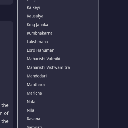
Kaikeyi
Kausalya
King Janaka
Kumbhakarna
Lakshmana
Lord Hanuman
Maharishi Valmiki
Maharishi Vishwamitra
Mandodari
Manthara
Maricha
Nala
 the
Nila
n of
Ravana
 the
Sampati