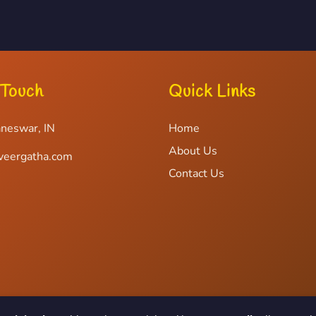
 Touch
Quick Links
neswar, IN
Home
About Us
veergatha.com
Contact Us