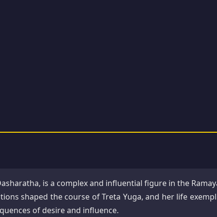
Dasharatha, is a complex and influential figure in the Ramay
tions shaped the course of Treta Yuga, and her life exempli
equences of desire and influence.