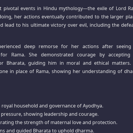
st pivotal events in Hindu mythology—the exile of Lord R
oing, her actions eventually contributed to the larger pla
lead to his ultimate victory over evil, including the defea
xperienced deep remorse for her actions after seeing
for Rama. She demonstrated courage by accepting
for Bharata, guiding him in moral and ethical matters.
one in place of Rama, showing her understanding of dh
the royal household and governance of Ayodhya.
r pressure, showing leadership and courage.
trating the strength of maternal love and protection.
ions and guided Bharata to uphold dharma.