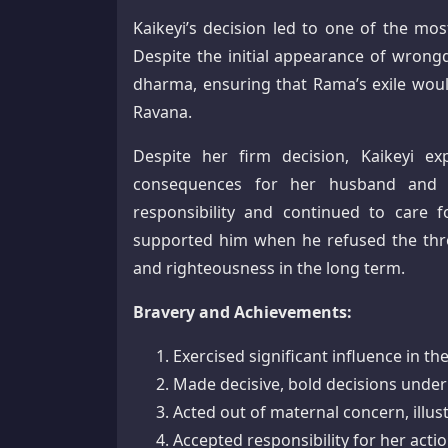
Kaikeyi’s decision led to one of the mo
Despite the initial appearance of wrongd
dharma, ensuring that Rama’s exile would 
Ravana.
Despite her firm decision, Kaikeyi e
consequences for her husband and 
responsibility and continued to care 
supported him when he refused the thr
and righteousness in the long term.
Bravery and Achievements:
Exercised significant influence in 
Made decisive, bold decisions unde
Acted out of maternal concern, illus
Accepted responsibility for her act