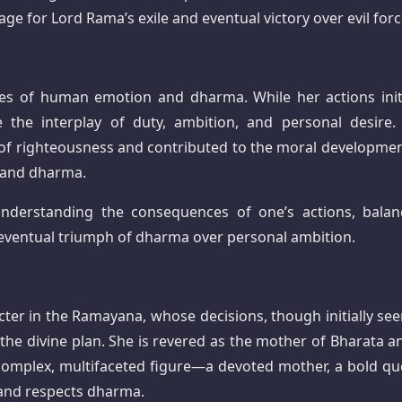
tage for Lord Rama’s exile and eventual victory over evil forc
ities of human emotion and dharma. While her actions initi
 the interplay of duty, ambition, and personal desire.
of righteousness and contributed to the moral developmen
 and dharma.
nderstanding the consequences of one’s actions, balan
 eventual triumph of dharma over personal ambition.
cter in the Ramayana, whose decisions, though initially see
g the divine plan. She is revered as the mother of Bharata a
a complex, multifaceted figure—a devoted mother, a bold qu
and respects dharma.