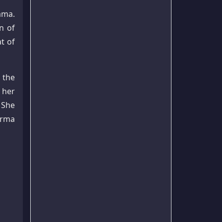
ama.
n of
t of
 the
 her
 She
arma