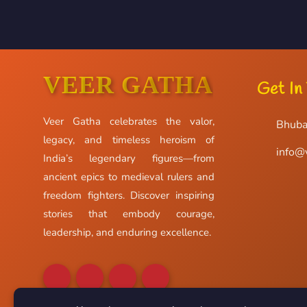
VEER GATHA
Get In
Veer Gatha celebrates the valor,
Bhuba
legacy, and timeless heroism of
info@
India’s legendary figures—from
ancient epics to medieval rulers and
freedom fighters. Discover inspiring
stories that embody courage,
leadership, and enduring excellence.