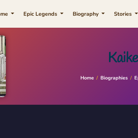
ome
Epic Legends
Biography
Stories
Kaike
Home
/
Biographies
/
E