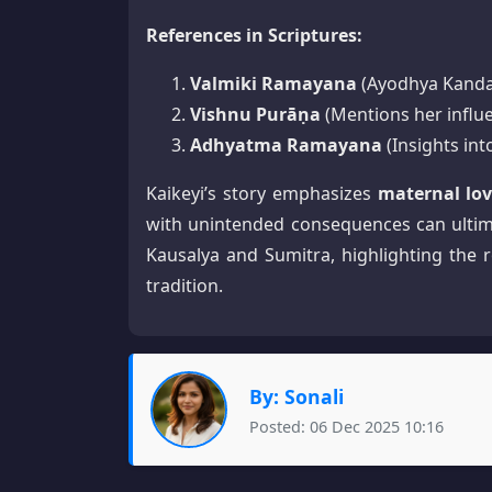
References in Scriptures:
Valmiki Ramayana
(Ayodhya Kanda:
Vishnu Purāṇa
(Mentions her influe
Adhyatma Ramayana
(Insights in
Kaikeyi’s story emphasizes
maternal lov
with unintended consequences can ultim
Kausalya and Sumitra, highlighting the 
tradition.
By: Sonali
Posted: 06 Dec 2025 10:16