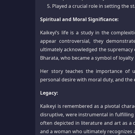
Played a crucial role in setting the s
Spiritual and Moral Significance:
Kaikeyi’s life is a study in the complex
appear controversial, they demonstrate
ultimately acknowledged the supremacy 
Bharata, who became a symbol of loyalty
Her story teaches the importance of u
personal desire with moral duty, and the
Legacy:
Kaikeyi is remembered as a pivotal chara
disruptive, were instrumental in fulfillin
often depicted in literature and art as 
and a woman who ultimately recognizes 