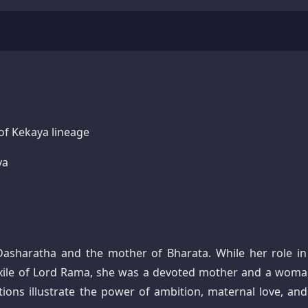
of Kekaya lineage
ya
asharatha and the mother of Bharata. While her role in
exile of Lord Rama, she was a devoted mother and a woma
tions illustrate the power of ambition, maternal love, and