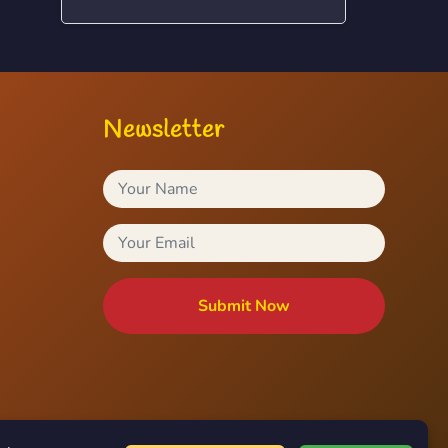
Newsletter
Submit Now