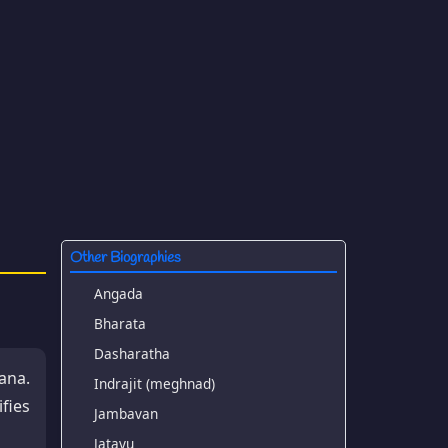
Other Biographies
Angada
Bharata
Dasharatha
ana.
Indrajit (meghnad)
fies
Jambavan
Jatayu