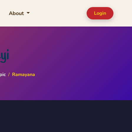
About
Login
yi
pic
/
Ramayana