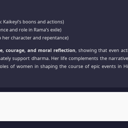
 Kaikeyi’s boons and actions)
nce and role in Rama’s exile)
to her character and repentance)
e, courage, and moral reflection
, showing that even act
ately support dharma. Her life complements the narrative
roles of women in shaping the course of epic events in H