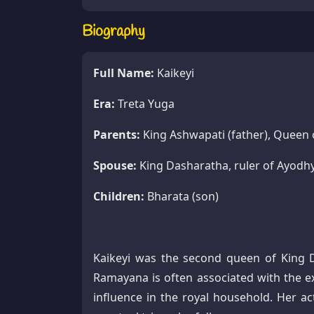
Biography
Full Name:
Kaikeyi
Era:
Treta Yuga
Parents:
King Ashwapati (father), Queen 
Spouse:
King Dasharatha, ruler of Ayodh
Children:
Bharata (son)
Kaikeyi was the second queen of King D
Ramayana is often associated with the 
influence in the royal household. Her ac