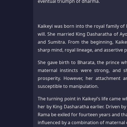
eventual triumph of dharma.
Kaikeyi was born into the royal family o
will. She married King Dasharatha of Ay
and Sumitra. From the beginning, Kaike
sharp mind, royal lineage, and assertive p
She gave birth to Bharata, the prince w
maternal instincts were strong, and s
prosperity. However, her attachment 
susceptible to manipulation.
The turning point in Kaikeyi’s life cam
her by King Dasharatha earlier. Driven b
Rama be exiled for fourteen years and th
influenced by a combination of maternal c