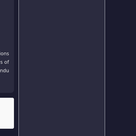
ions
s of
indu