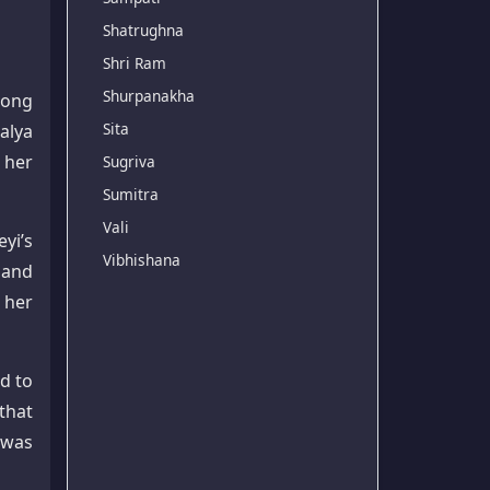
Shatrughna
Shri Ram
Shurpanakha
rong
Sita
alya
 her
Sugriva
Sumitra
Vali
yi’s
Vibhishana
 and
 her
d to
that
 was