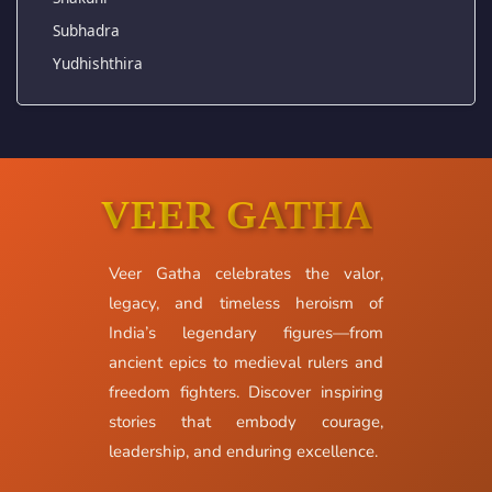
Subhadra
Yudhishthira
VEER GATHA
Veer Gatha celebrates the valor,
legacy, and timeless heroism of
India’s legendary figures—from
ancient epics to medieval rulers and
freedom fighters. Discover inspiring
stories that embody courage,
leadership, and enduring excellence.