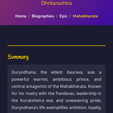
Dhritarashtra
Home
/
Biographies
/
Epic
/
Mahabharata
Summary
Duryodhana, the eldest Kaurava, was a
powerful warrior, ambitious prince, and
central antagonist of the Mahabharata. Known
for his rivalry with the Pandavas, leadership in
the Kurukshetra war, and unwavering pride,
Duryodhana’s life exemplifies ambition, loyalty,