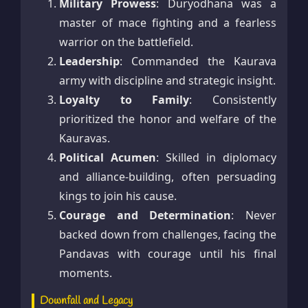
Military Prowess
: Duryodhana was a
master of mace fighting and a fearless
warrior on the battlefield.
Leadership
: Commanded the Kaurava
army with discipline and strategic insight.
Loyalty to Family
: Consistently
prioritized the honor and welfare of the
Kauravas.
Political Acumen
: Skilled in diplomacy
and alliance-building, often persuading
kings to join his cause.
Courage and Determination
: Never
backed down from challenges, facing the
Pandavas with courage until his final
moments.
Downfall and Legacy