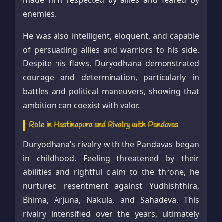
made him respected by allies and feared by
enemies.
He was also intelligent, eloquent, and capable
of persuading allies and warriors to his side.
Despite his flaws, Duryodhana demonstrated
courage and determination, particularly in
battles and political maneuvers, showing that
ambition can coexist with valor.
Role in Hastinapura and Rivalry with Pandavas
Duryodhana’s rivalry with the Pandavas began
in childhood. Feeling threatened by their
abilities and rightful claim to the throne, he
nurtured resentment against Yudhishthira,
Bhima, Arjuna, Nakula, and Sahadeva. This
rivalry intensified over the years, ultimately