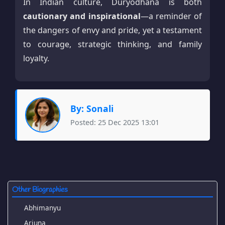
In Indian culture, Duryodhana is both
cautionary and inspirational
—a reminder of
the dangers of envy and pride, yet a testament
to courage, strategic thinking, and family
loyalty.
By: Sonali
Posted: 25 Dec 2025 13:01
Other Biographies
Abhimanyu
Arjuna