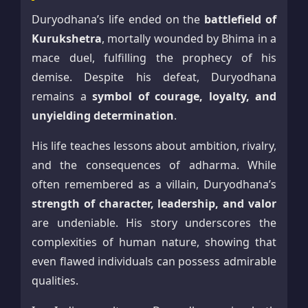
Duryodhana’s life ended on the
battlefield of
Kurukshetra
, mortally wounded by Bhima in a
mace duel, fulfilling the prophecy of his
demise. Despite his defeat, Duryodhana
remains a
symbol of courage, loyalty, and
unyielding determination
.
His life teaches lessons about ambition, rivalry,
and the consequences of adharma. While
often remembered as a villain, Duryodhana’s
strength of character, leadership, and valor
are undeniable. His story underscores the
complexities of human nature, showing that
even flawed individuals can possess admirable
qualities.