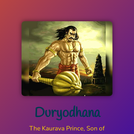
Duryodhana
The Kaurava Prince, Son of