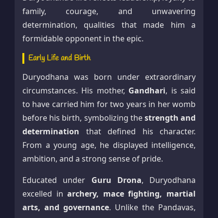
family, courage, and unwavering
determination, qualities that made him a
formidable opponent in the epic.
Early Life and Birth
Duryodhana was born under extraordinary
circumstances. His mother,
Gandhari
, is said
to have carried him for two years in her womb
before his birth, symbolizing the
strength and
determination
that defined his character.
From a young age, he displayed intelligence,
ambition, and a strong sense of pride.
Educated under
Guru Drona
, Duryodhana
excelled in
archery, mace fighting, martial
arts, and governance
. Unlike the Pandavas,