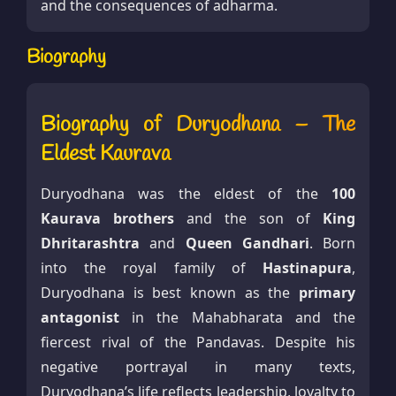
and the consequences of adharma.
Biography
Biography of Duryodhana – The
Eldest Kaurava
Duryodhana was the eldest of the
100
Kaurava brothers
and the son of
King
Dhritarashtra
and
Queen Gandhari
. Born
into the royal family of
Hastinapura
,
Duryodhana is best known as the
primary
antagonist
in the Mahabharata and the
fiercest rival of the Pandavas. Despite his
negative portrayal in many texts,
Duryodhana’s life reflects leadership, loyalty to