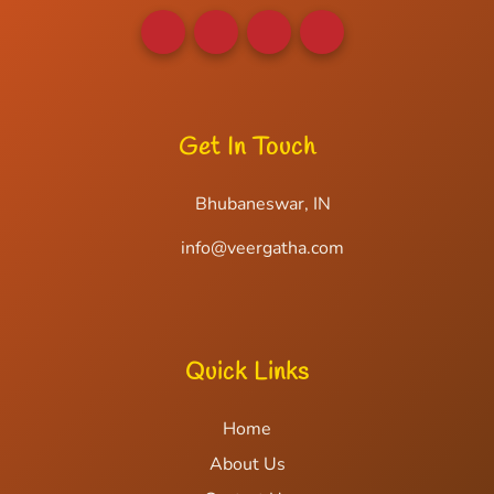
Get In Touch
Bhubaneswar, IN
info@veergatha.com
Quick Links
Home
About Us