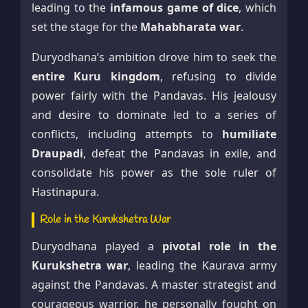
leading to the
infamous game of dice
, which
set the stage for the
Mahabharata war
.
Duryodhana’s ambition drove him to seek the
entire Kuru kingdom
, refusing to divide
power fairly with the Pandavas. His jealousy
and desire to dominate led to a series of
conflicts, including attempts to
humiliate
Draupadi
, defeat the Pandavas in exile, and
consolidate his power as the sole ruler of
Hastinapura.
Role in the Kurukshetra War
Duryodhana played a
pivotal role in the
Kurukshetra war
, leading the Kaurava army
against the Pandavas. A master strategist and
courageous warrior, he personally fought on