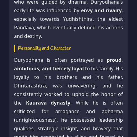
who were guided by dharma, Duryodhana’s
early life was influenced by
envy and rivalry
,
especially towards Yudhishthira, the eldest
Pandava, which eventually defined his actions
and destiny.
Personality and Character
Duryodhana is often portrayed as
proud,
ambitious, and fiercely loyal
to his family. His
loyalty to his brothers and his father,
Dhritarashtra, was unwavering, and he
consistently worked to uphold the honor of
the
Kaurava dynasty
. While he is often
criticized for arrogance and adharma
(unrighteousness), he possessed leadership
qualities, strategic insight, and bravery that