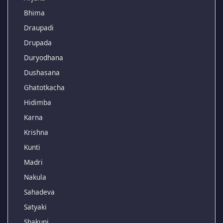
Bhima
Draupadi
Drupada
Duryodhana
Dushasana
Ghatotkacha
Hidimba
Karna
Krishna
Kunti
Madri
Nakula
Sahadeva
Satyaki
Shakuni