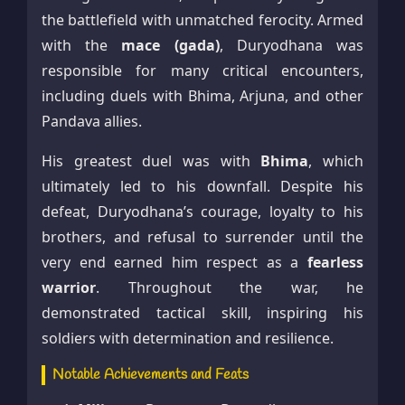
the battlefield with unmatched ferocity. Armed
with the
mace (gada)
, Duryodhana was
responsible for many critical encounters,
including duels with Bhima, Arjuna, and other
Pandava allies.
His greatest duel was with
Bhima
, which
ultimately led to his downfall. Despite his
defeat, Duryodhana’s courage, loyalty to his
brothers, and refusal to surrender until the
very end earned him respect as a
fearless
warrior
. Throughout the war, he
demonstrated tactical skill, inspiring his
soldiers with determination and resilience.
Notable Achievements and Feats