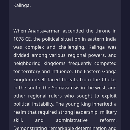
Kalinga.
When Anantavarman ascended the throne in
1078 CE, the political situation in eastern India
was complex and challenging. Kalinga was
divided among various regional powers, and
neighboring kingdoms frequently competed
for territory and influence. The Eastern Ganga
kingdom itself faced threats from the Cholas
in the south, the Somavamsis in the west, and
other regional rulers who sought to exploit
political instability. The young king inherited a
realm that required strong leadership, military
skill, and administrative reform.
Demonstrating remarkable determination and