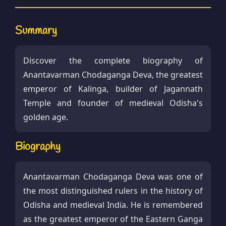
Summary
Discover the complete biography of
Anantavarman Chodaganga Deva, the greatest
emperor of Kalinga, builder of Jagannath
Temple and founder of medieval Odisha's
golden age.
Biography
Anantavarman Chodaganga Deva was one of
the most distinguished rulers in the history of
Odisha and medieval India. He is remembered
as the greatest emperor of the Eastern Ganga