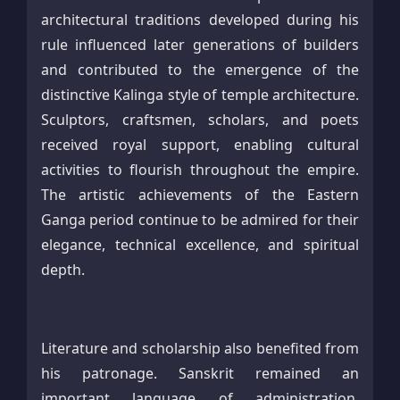
architectural traditions developed during his
rule influenced later generations of builders
and contributed to the emergence of the
distinctive Kalinga style of temple architecture.
Sculptors, craftsmen, scholars, and poets
received royal support, enabling cultural
activities to flourish throughout the empire.
The artistic achievements of the Eastern
Ganga period continue to be admired for their
elegance, technical excellence, and spiritual
depth.
Literature and scholarship also benefited from
his patronage. Sanskrit remained an
important language of administration,