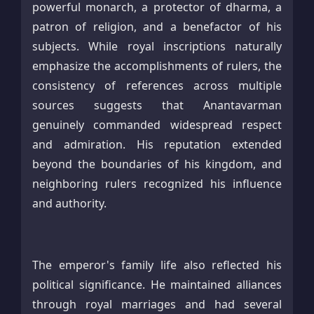
powerful monarch, a protector of dharma, a
patron of religion, and a benefactor of his
subjects. While royal inscriptions naturally
emphasize the accomplishments of rulers, the
consistency of references across multiple
sources suggests that Anantavarman
genuinely commanded widespread respect
and admiration. His reputation extended
beyond the boundaries of his kingdom, and
neighboring rulers recognized his influence
and authority.
The emperor's family life also reflected his
political significance. He maintained alliances
through royal marriages and had several