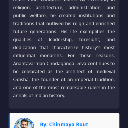
religion, architecture, administration, and
public welfare, he created institutions and
traditions that outlived his reign and enriched
future generations. His life exemplifies the
qualities of leadership, foresight, and
dedication that characterize history's most
influential monarchs. For these reasons,
Anantavarman Chodaganga Deva continues to
be celebrated as the architect of medieval
Odisha, the founder of an imperial tradition,
and one of the most remarkable rulers in the
annals of Indian history.
By: Chinmaya Rout