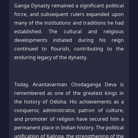
Ganga Dynasty remained a significant political
force, and subsequent rulers expanded upon
many of the institutions and traditions he had
established. The cultural and religious
developments initiated during his reign
continued to flourish, contributing to the
enduring legacy of the dynasty.
Today, Anantavarman Chodaganga Deva is
remembered as one of the greatest kings in
the history of Odisha. His achievements as a
conqueror, administrator, patron of culture,
and promoter of religion have secured him a
permanent place in Indian history. The political
unification of Kalinga, the strengthening of the