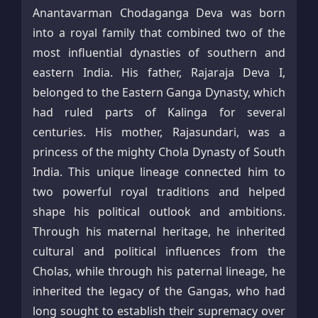
Anantavarman Chodaganga Deva was born
into a royal family that combined two of the
most influential dynasties of southern and
eastern India. His father, Rajaraja Deva I,
belonged to the Eastern Ganga Dynasty, which
had ruled parts of Kalinga for several
centuries. His mother, Rajasundari, was a
princess of the mighty Chola Dynasty of South
India. This unique lineage connected him to
two powerful royal traditions and helped
shape his political outlook and ambitions.
Through his maternal heritage, he inherited
cultural and political influences from the
Cholas, while through his paternal lineage, he
inherited the legacy of the Gangas, who had
long sought to establish their supremacy over