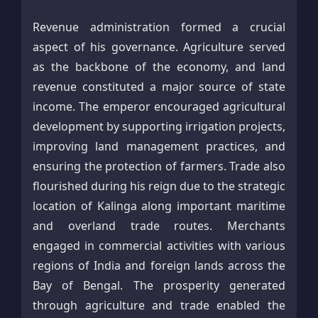
Revenue administration formed a crucial
aspect of his governance. Agriculture served
as the backbone of the economy, and land
revenue constituted a major source of state
income. The emperor encouraged agricultural
development by supporting irrigation projects,
improving land management practices, and
ensuring the protection of farmers. Trade also
flourished during his reign due to the strategic
location of Kalinga along important maritime
and overland trade routes. Merchants
engaged in commercial activities with various
regions of India and foreign lands across the
Bay of Bengal. The prosperity generated
through agriculture and trade enabled the