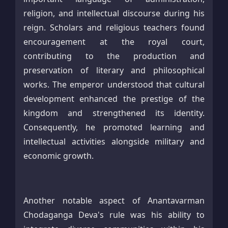
religion, and intellectual discourse during his
reign. Scholars and religious teachers found
encouragement at the royal court,
contributing to the production and
preservation of literary and philosophical
works. The emperor understood that cultural
development enhanced the prestige of the
kingdom and strengthened its identity.
Consequently, he promoted learning and
intellectual activities alongside military and
economic growth.
Another notable aspect of Anantavarman
Chodaganga Deva's rule was his ability to