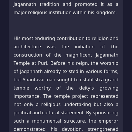
Jagannath tradition and promoted it as a
major religious institution within his kingdom.
His most enduring contribution to religion and
architecture was the initiation of the
construction of the magnificent Jagannath
Temple at Puri. Before his reign, the worship
of Jagannath already existed in various forms,
but Anantavarman sought to establish a grand
temple worthy of the deity's growing
importance. The temple project represented
not only a religious undertaking but also a
political and cultural statement. By sponsoring
such a monumental structure, the emperor
demonstrated his devotion, strengthened