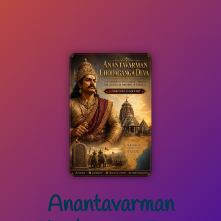
Anantavarman