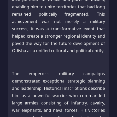
enabling him to unite territories that had long
remained politically fragmented. This
achievement was not merely a military
success; it was a transformative event that
helped create a stronger regional identity and
paved the way for the future development of
Odisha as a unified cultural and political entity.
The emperor's military campaigns
demonstrated exceptional strategic planning
and leadership. Historical inscriptions describe
him as a powerful warrior who commanded
large armies consisting of infantry, cavalry,
war elephants, and naval forces. His victories