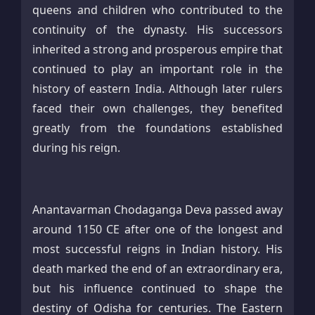
queens and children who contributed to the
continuity of the dynasty. His successors
inherited a strong and prosperous empire that
continued to play an important role in the
history of eastern India. Although later rulers
faced their own challenges, they benefited
greatly from the foundations established
during his reign.
Anantavarman Chodaganga Deva passed away
around 1150 CE after one of the longest and
most successful reigns in Indian history. His
death marked the end of an extraordinary era,
but his influence continued to shape the
destiny of Odisha for centuries. The Eastern