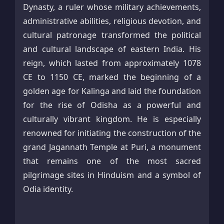
Dynasty, a ruler whose military achievements,
administrative abilities, religious devotion, and
cultural patronage transformed the political
and cultural landscape of eastern India. His
reign, which lasted from approximately 1078
CE to 1150 CE, marked the beginning of a
golden age for Kalinga and laid the foundation
for the rise of Odisha as a powerful and
culturally vibrant kingdom. He is especially
renowned for initiating the construction of the
grand Jagannath Temple at Puri, a monument
that remains one of the most sacred
pilgrimage sites in Hinduism and a symbol of
Odia identity.