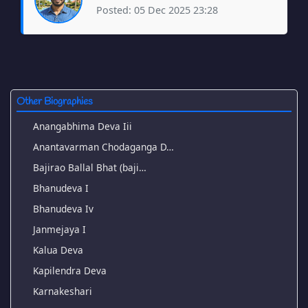
Posted: 05 Dec 2025 23:28
Other Biographies
Anangabhima Deva Iii
Anantavarman Chodaganga D…
Bajirao Ballal Bhat (baji…
Bhanudeva I
Bhanudeva Iv
Janmejaya I
Kalua Deva
Kapilendra Deva
Karnakeshari