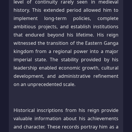
level of continuity rarely seen in medieval
history. This extended period allowed him to
implement long-term policies, complete
ambitious projects, and establish institutions
that endured beyond his lifetime. His reign
witnessed the transition of the Eastern Ganga
kingdom from a regional power into a major
imperial state. The stability provided by his
leadership enabled economic growth, cultural
development, and administrative refinement
on an unprecedented scale.
Historical inscriptions from his reign provide
valuable information about his achievements
and character. These records portray him as a