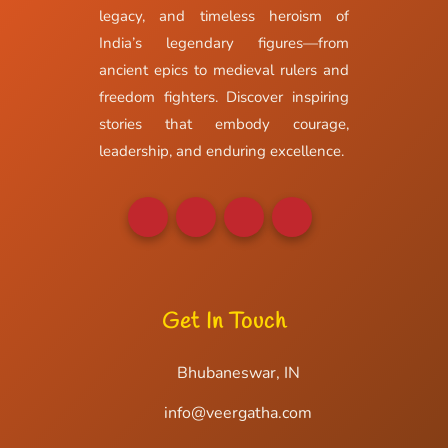
legacy, and timeless heroism of
India’s legendary figures—from
ancient epics to medieval rulers and
freedom fighters. Discover inspiring
stories that embody courage,
leadership, and enduring excellence.
Get In Touch
Bhubaneswar, IN
info@veergatha.com