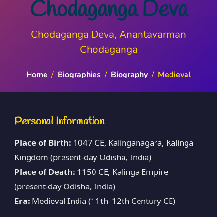
Chodaganga Deva
Chodaganga Deva, Anantavarman
Chodaganga
Home
/
Biographies
/
Biography
/
Medieval
Personal Information
Place of Birth:
1047 CE, Kalinganagara, Kalinga
Kingdom (present-day Odisha, India)
Place of Death:
1150 CE, Kalinga Empire
(present-day Odisha, India)
Era:
Medieval India (11th–12th Century CE)