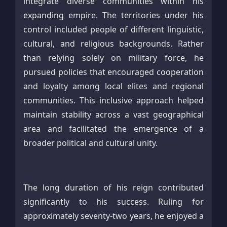
integrate diverse communities within his
expanding empire. The territories under his
control included people of different linguistic,
cultural, and religious backgrounds. Rather
than relying solely on military force, he
pursued policies that encouraged cooperation
and loyalty among local elites and regional
communities. This inclusive approach helped
maintain stability across a vast geographical
area and facilitated the emergence of a
broader political and cultural unity.
The long duration of his reign contributed
significantly to his success. Ruling for
approximately seventy-two years, he enjoyed a