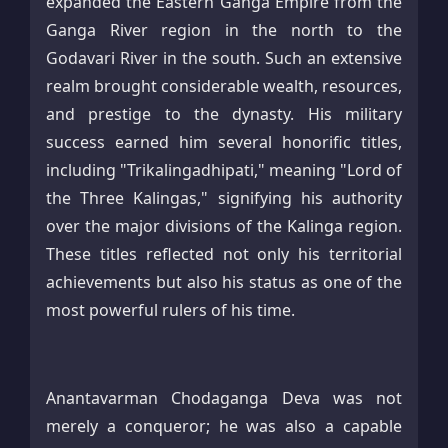
expanded the Eastern Ganga Empire from the
Ganga River region in the north to the
Godavari River in the south. Such an extensive
realm brought considerable wealth, resources,
and prestige to the dynasty. His military
success earned him several honorific titles,
including "Trikalingadhipati," meaning "Lord of
the Three Kalingas," signifying his authority
over the major divisions of the Kalinga region.
These titles reflected not only his territorial
achievements but also his status as one of the
most powerful rulers of his time.
Anantavarman Chodaganga Deva was not
merely a conqueror; he was also a capable