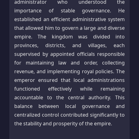
administrator who understood the
importance of stable governance. He
established an efficient administrative system
that allowed him to govern a large and diverse
empire. The kingdom was divided into
provinces, districts, and villages, each
supervised by appointed officials responsible
for maintaining law and order, collecting
revenue, and implementing royal policies. The
emperor ensured that local administrations
functioned effectively while remaining
accountable to the central authority. This
balance between local governance and
centralized control contributed significantly to
the stability and prosperity of the empire.