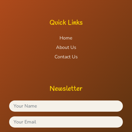
Quick Links
Home
About Us
Contact Us
Newsletter