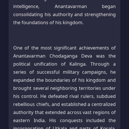
intelligence, Anantavarman began
consolidating his authority and strengthening
the foundations of his kingdom.
One of the most significant achievements of
Anantavarman Chodaganga Deva was the
political unification of Kalinga. Through a
series of successful military campaigns, he
expanded the boundaries of his kingdom and
brought several neighboring territories under
his control. He defeated rival rulers, subdued
rebellious chiefs, and established a centralized
authority that extended across vast regions of
eastern India. His conquests included the
incorporation of Utkala and parts of Kosala,