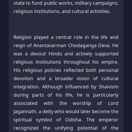
state to fund public works, military campaigns,
religious institutions, and cultural activities.
Religion played a central role in the life and
reign of Anantavarman Chodaganga Deva. He
was a devout Hindu and actively supported
religious institutions throughout his empire.
His religious policies reflected both personal
devotion and a broader vision of cultural
integration. Although influenced by Shaivism
during parts of his life, he is particularly
associated with the worship of Lord
Jagannath, a deity who would later become the
spiritual symbol of Odisha. The emperor
recognized the unifying potential of the