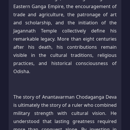
Eastern Ganga Empire, the encouragement of
trade and agriculture, the patronage of art
and scholarship, and the initiation of the
Jagannath Temple collectively define his
remarkable legacy. More than eight centuries
after his death, his contributions remain
visible in the cultural traditions, religious
practices, and historical consciousness of
Odisha.
The story of Anantavarman Chodaganga Deva
is ultimately the story of a ruler who combined
military strength with cultural vision. He
understood that lasting greatness required
more than conquest alone. By investing in