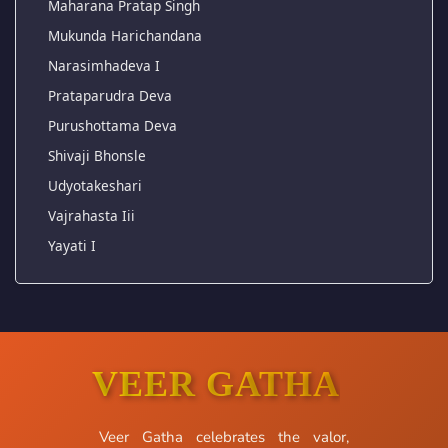
Maharana Pratap Singh
Mukunda Harichandana
Narasimhadeva I
Prataparudra Deva
Purushottama Deva
Shivaji Bhonsle
Udyotakeshari
Vajrahasta Iii
Yayati I
VEER GATHA
Veer Gatha celebrates the valor,