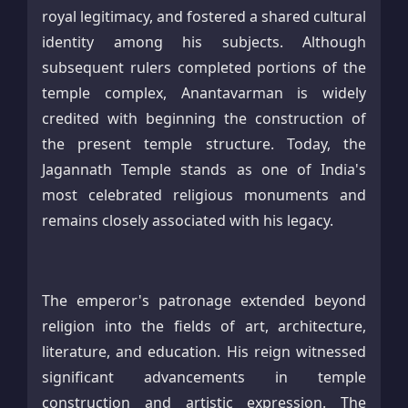
royal legitimacy, and fostered a shared cultural
identity among his subjects. Although
subsequent rulers completed portions of the
temple complex, Anantavarman is widely
credited with beginning the construction of
the present temple structure. Today, the
Jagannath Temple stands as one of India's
most celebrated religious monuments and
remains closely associated with his legacy.
The emperor's patronage extended beyond
religion into the fields of art, architecture,
literature, and education. His reign witnessed
significant advancements in temple
construction and artistic expression. The