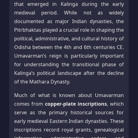
that emerged in Kalinga during the early
medieval period. While not as widely
documented as major Indian dynasties, the
Pitrbhaktas played a crucial role in shaping the
political, administrative, and cultural history of
Odisha between the 4th and 6th centuries CE.
Umavarman’s reign is particularly important
for understanding the transitional phase of
Kalinga’s political landscape after the decline
of the Mathara Dynasty.
Much of what is known about Umavarman
comes from
copper-plate inscriptions
, which
serve as the primary historical sources for
early medieval Eastern Indian dynasties. These
inscriptions record royal grants, genealogical