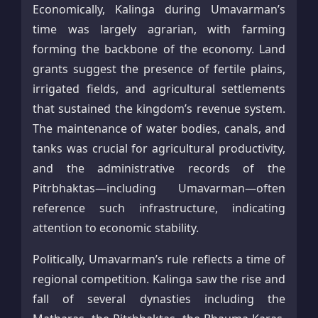
Economically, Kalinga during Umavarman’s
time was largely agrarian, with farming
forming the backbone of the economy. Land
grants suggest the presence of fertile plains,
irrigated fields, and agricultural settlements
that sustained the kingdom’s revenue system.
The maintenance of water bodies, canals, and
tanks was crucial for agricultural productivity,
and the administrative records of the
Pitrbhaktas—including Umavarman—often
reference such infrastructure, indicating
attention to economic stability.
Politically, Umavarman’s rule reflects a time of
regional competition. Kalinga saw the rise and
fall of several dynasties including the