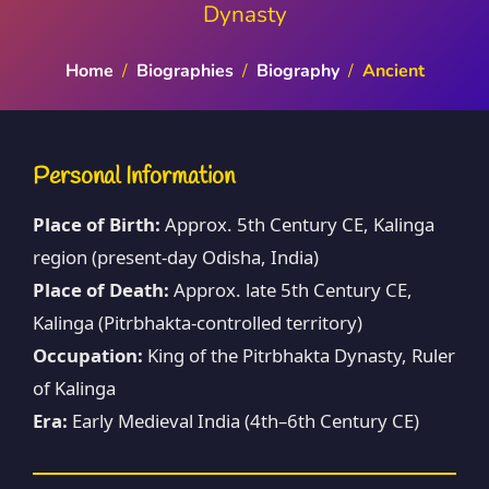
Dynasty
Home
/
Biographies
/
Biography
/
Ancient
Personal Information
Place of Birth:
Approx. 5th Century CE, Kalinga
region (present-day Odisha, India)
Place of Death:
Approx. late 5th Century CE,
Kalinga (Pitrbhakta-controlled territory)
Occupation:
King of the Pitrbhakta Dynasty, Ruler
of Kalinga
Era:
Early Medieval India (4th–6th Century CE)