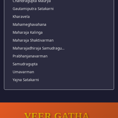
Chandragupta Maurya
Gautamiputra Satakarni
Kharavela
Mahameghavahana
Maharaja Kalinga
Maharaja Shaktivarman
Maharajadhiraja Samudragu…
Prabhanjanavarman
Samudragupta
Umavarman
Yajna Satakarni
VEER GATHA