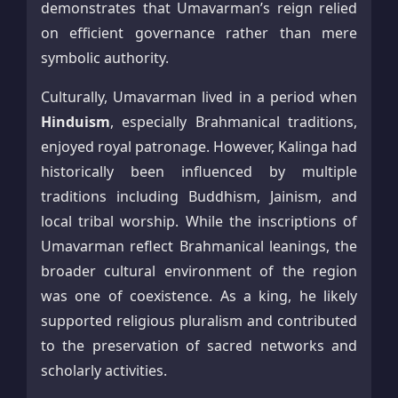
demonstrates that Umavarman’s reign relied
on efficient governance rather than mere
symbolic authority.
Culturally, Umavarman lived in a period when
Hinduism
, especially Brahmanical traditions,
enjoyed royal patronage. However, Kalinga had
historically been influenced by multiple
traditions including Buddhism, Jainism, and
local tribal worship. While the inscriptions of
Umavarman reflect Brahmanical leanings, the
broader cultural environment of the region
was one of coexistence. As a king, he likely
supported religious pluralism and contributed
to the preservation of sacred networks and
scholarly activities.