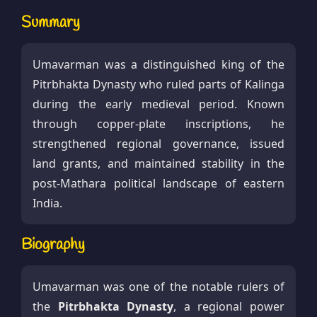
Summary
Umavarman was a distinguished king of the
Pitrbhakta Dynasty who ruled parts of Kalinga
during the early medieval period. Known
through copper-plate inscriptions, he
strengthened regional governance, issued
land grants, and maintained stability in the
post-Mathara political landscape of eastern
India.
Biography
Umavarman was one of the notable rulers of
the
Pitrbhakta Dynasty
, a regional power