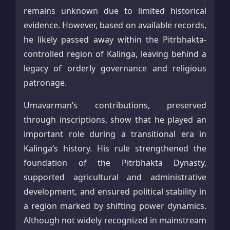
remains unknown due to limited historical
evidence. However, based on available records,
he likely passed away within the Pitrbhakta-
controlled region of Kalinga, leaving behind a
legacy of orderly governance and religious
patronage.
Umavarman’s contributions, preserved
through inscriptions, show that he played an
important role during a transitional era in
Kalinga’s history. His rule strengthened the
foundation of the Pitrbhakta Dynasty,
supported agricultural and administrative
development, and ensured political stability in
a region marked by shifting power dynamics.
Although not widely recognized in mainstream