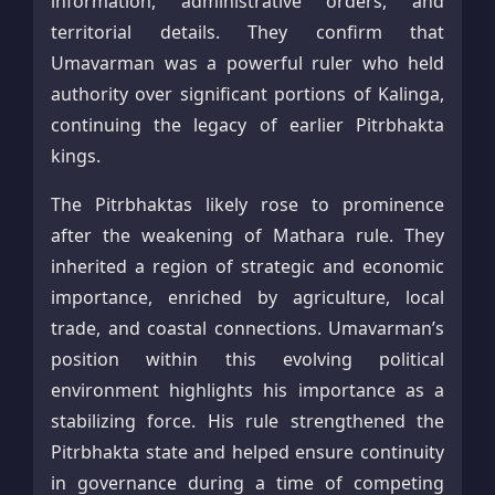
information, administrative orders, and
territorial details. They confirm that
Umavarman was a powerful ruler who held
authority over significant portions of Kalinga,
continuing the legacy of earlier Pitrbhakta
kings.
The Pitrbhaktas likely rose to prominence
after the weakening of Mathara rule. They
inherited a region of strategic and economic
importance, enriched by agriculture, local
trade, and coastal connections. Umavarman’s
position within this evolving political
environment highlights his importance as a
stabilizing force. His rule strengthened the
Pitrbhakta state and helped ensure continuity
in governance during a time of competing