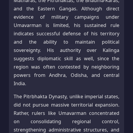
Matharas, the Pitrbhaktas, the Bhauma-Karas,
and the Eastern Gangas. Although direct
evidence of military campaigns under
Umavarman is limited, his sustained rule
indicates successful defense of his territory
and the ability to maintain political
sovereignty. His authority over Kalinga
suggests diplomatic skill as well, since the
region was often contested by neighboring
powers from Andhra, Odisha, and central
India.
The Pitrbhakta Dynasty, unlike imperial states,
did not pursue massive territorial expansion.
Rather, rulers like Umavarman concentrated
on consolidating regional control,
strengthening administrative structures, and