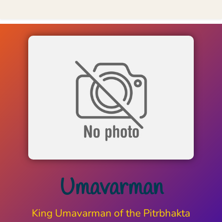
Umavarman
King Umavarman of the Pitrbhakta