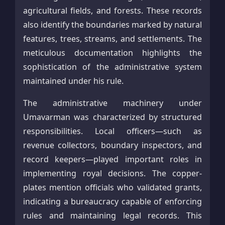
agricultural fields, and forests. These records
also identify the boundaries marked by natural
features, trees, streams, and settlements. The
meticulous documentation highlights the
sophistication of the administrative system
maintained under his rule.
The administrative machinery under
Umavarman was characterized by structured
responsibilities. Local officers—such as
revenue collectors, boundary inspectors, and
record keepers—played important roles in
implementing royal decisions. The copper-
plates mention officials who validated grants,
indicating a bureaucracy capable of enforcing
rules and maintaining legal records. This