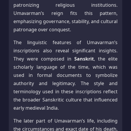
patronizing religious institutions.
Umavarman’s reign fits this pattern,
emphasizing governance, stability, and cultural
patronage over conquest.
The linguistic features of Umavarman’s
inscriptions also reveal significant insights.
They were composed in
Sanskrit
, the elite
scholarly language of the time, which was
used in formal documents to symbolize
authority and legitimacy. The style and
terminology used in these inscriptions reflect
the broader Sanskritic culture that influenced
early medieval India.
The later part of Umavarman’s life, including
the circumstances and exact date of his death,