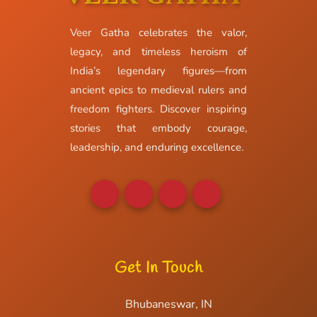
Veer Gatha celebrates the valor,
legacy, and timeless heroism of
India’s legendary figures—from
ancient epics to medieval rulers and
freedom fighters. Discover inspiring
stories that embody courage,
leadership, and enduring excellence.
Get In Touch
Bhubaneswar, IN