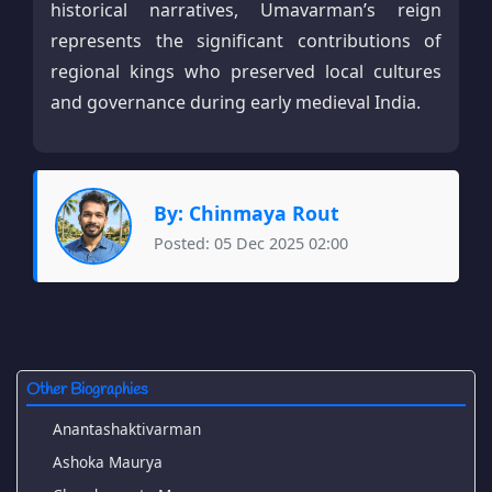
historical narratives, Umavarman’s reign
represents the significant contributions of
regional kings who preserved local cultures
and governance during early medieval India.
By: Chinmaya Rout
Posted: 05 Dec 2025 02:00
Other Biographies
Anantashaktivarman
Ashoka Maurya