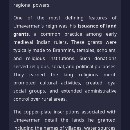
regional powers.
One of the most defining features of
Umavarman’s reign was his
issuance of land
grants
, a common practice among early
medieval Indian rulers. These grants were
typically made to Brahmins, temples, scholars,
and religious institutions. Such donations
served religious, social, and political purposes.
They earned the king religious merit,
promoted cultural activities, created loyal
social groups, and extended administrative
control over rural areas.
The copper-plate inscriptions associated with
Umavarman detail the lands he granted,
including the names of villages, water sources,