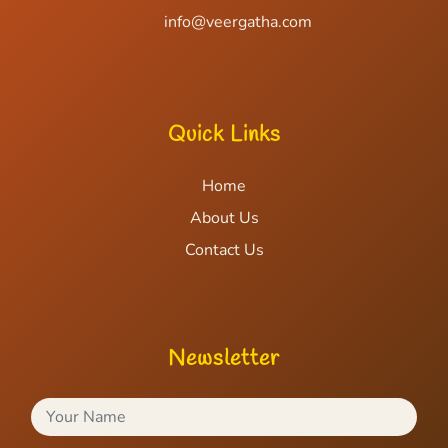
info@veergatha.com
Quick Links
Home
About Us
Contact Us
Newsletter