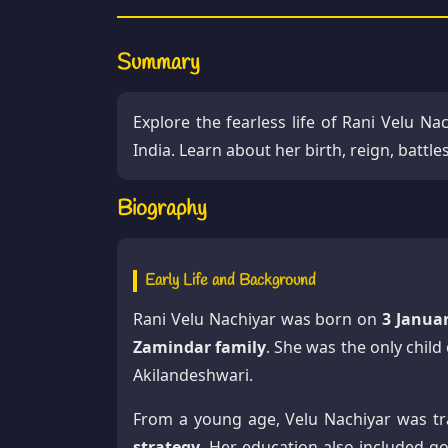
Summary
Explore the fearless life of Rani Velu Nac
India. Learn about her birth, reign, battl
Biography
Early Life and Background
Rani Velu Nachiyar was born on
3 Janua
Zamindar family
. She was the only chil
Akilandeshwari.
From a young age, Velu Nachiyar was tr
strategy
. Her education also included go