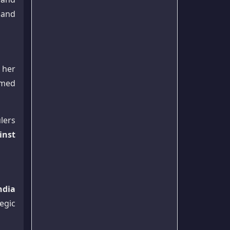
 and
r her
umed
lers
inst
ndia
tegic