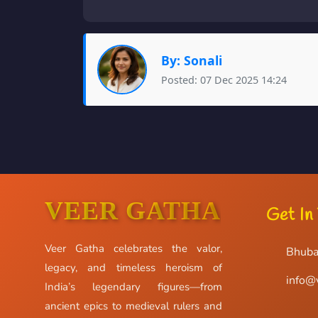
By: Sonali
Posted: 07 Dec 2025 14:24
VEER GATHA
Get In
Veer Gatha celebrates the valor,
Bhuba
legacy, and timeless heroism of
info@
India’s legendary figures—from
ancient epics to medieval rulers and