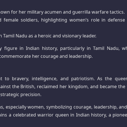
own for her military acumen and guerrilla warfare tactics.
 female soldiers, highlighting women’s role in defense
n Tamil Nadu as a heroic and visionary leader.
 figure in Indian history, particularly in Tamil Nadu, w
es commemorate her courage and leadership.
nt to bravery, intelligence, and patriotism. As the quee
ainst the British, reclaimed her kingdom, and became the f
strategic precision.
ns, especially women, symbolizing courage, leadership, and
ains a celebrated warrior queen in Indian history, a pionee