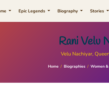
ome
Epic Legends
Biography
Stories
Rani Velu 
Velu Nachiyar, Quee
Home
/
Biographies
/
Women & 