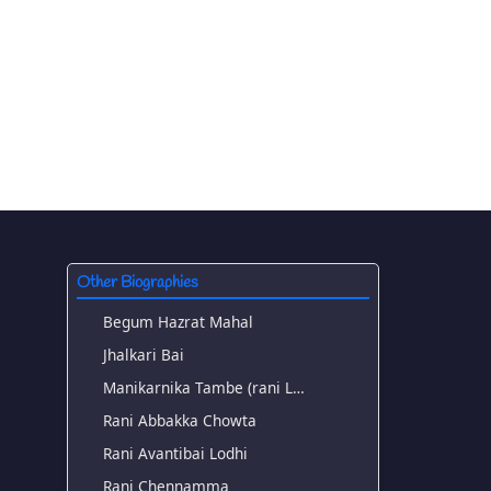
Other Biographies
Begum Hazrat Mahal
Jhalkari Bai
Manikarnika Tambe (rani L…
Rani Abbakka Chowta
Rani Avantibai Lodhi
Rani Chennamma