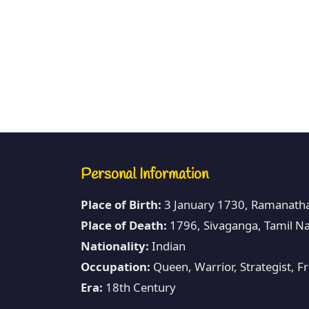
Personal Information
Place of Birth:
3 January 1730, Ramanatha
Place of Death:
1796, Sivaganga, Tamil Na
Nationality:
Indian
Occupation:
Queen, Warrior, Strategist, 
Era:
18th Century