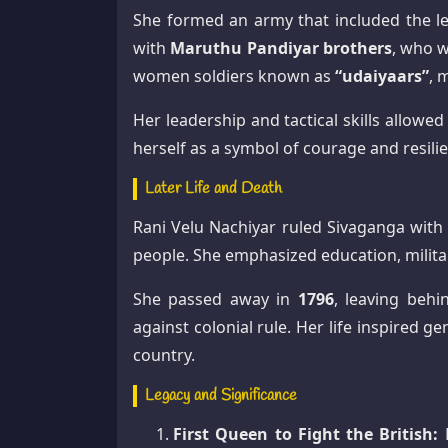
She formed an army that included the
with
Maruthu Pandiyar brothers
, who w
women soldiers known as
“udaiyaars”
, 
Her leadership and tactical skills allowe
herself as a symbol of courage and resili
Later Life and Death
Rani Velu Nachiyar ruled Sivaganga with 
people. She emphasized education, milita
She passed away in
1796
, leaving behi
against colonial rule. Her life inspired 
country.
Legacy and Significance
First Queen to Fight the British:
P