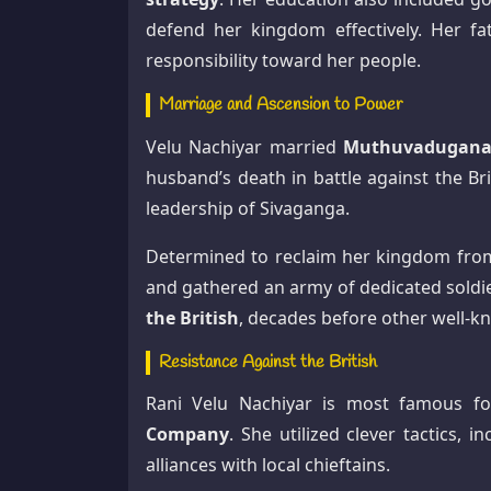
defend her kingdom effectively. Her fat
responsibility toward her people.
Marriage and Ascension to Power
Velu Nachiyar married
Muthuvaduganat
husband’s death in battle against the Br
leadership of Sivaganga.
Determined to reclaim her kingdom from 
and gathered an army of dedicated sold
the British
, decades before other well-k
Resistance Against the British
Rani Velu Nachiyar is most famous f
Company
. She utilized clever tactics, i
alliances with local chieftains.