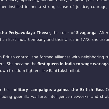
her instilled in her a strong sense of justice, courage,
ha Periyavudaya Thevar
, the ruler of
Sivaganga
. Afte
itish East India Company and their allies in 1772, she ass
British control, she formed alliances with neighboring ru
iers. She became the
first queen in India to wage war aga
nown freedom fighters like Rani Lakshmibai.
or her
military campaigns against the British East I
ncluding guerrilla warfare, intelligence networks, and stra