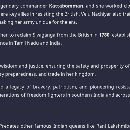
 legendary commander
Kattabomman
, and she worked clo
ere key allies in resisting the British. Velu Nachiyar also tr
making her army unique for the era.
d her to reclaim Sivaganga from the British in
1780
, establi
ence in Tamil Nadu and India.
wisdom and justice, ensuring the safety and prosperity of
ry preparedness, and trade in her kingdom.
nd a legacy of bravery, patriotism, and pioneering resist
generations of freedom fighters in southern India and across
redates other famous Indian queens like Rani Lakshmiba