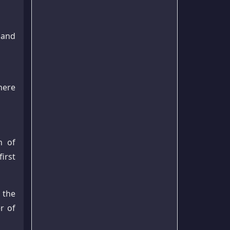
 and
here
n of
irst
 the
r of