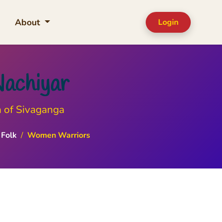
About
Login
Nachiyar
n of Sivaganga
Folk
/
Women Warriors