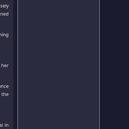
sely
ained
shing
 her
ance
 the
i in