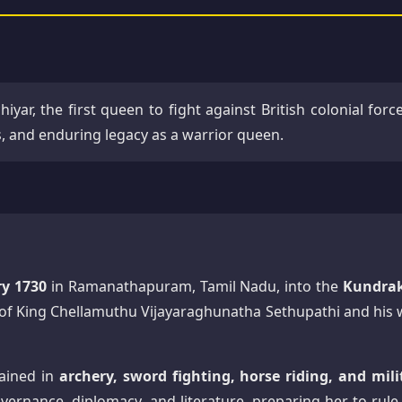
hiyar, the first queen to fight against British colonial forc
es, and enduring legacy as a warrior queen.
ry 1730
in Ramanathapuram, Tamil Nadu, into the
Kundra
d of King Chellamuthu Vijayaraghunatha Sethupathi and his w
ained in
archery, sword fighting, horse riding, and mili
vernance, diplomacy, and literature, preparing her to rule