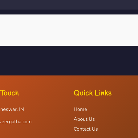
 Touch
Quick Links
neswar, IN
Home
About Us
veergatha.com
Contact Us