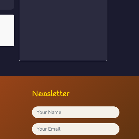
Newsletter