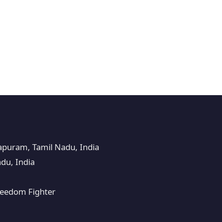
puram, Tamil Nadu, India
du, India
Freedom Fighter