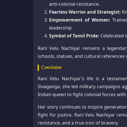
anti-colonial resistance.
Fearless Warrior and Strategist:
Kn
Empowerment of Women:
Trained
leadership.
Symbol of Tamil Pride:
Celebrated i
Rani Velu Nachiyar remains a legendary
schools, statues, and cultural referenc
Conclusion
Rani Velu Nachiyar’s life is a testame
Sivaganga, she led military campaigns ag
Indian queen to fight colonial forces with 
Her story continues to inspire generatio
fight for justice. Rani Velu Nachiyar rem
resistance, and a true icon of bravery.