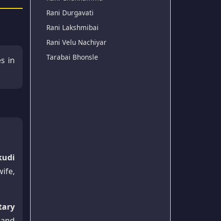
Rani Durgavati
Rani Lakshmibai
Rani Velu Nachiyar
Tarabai Bhonsle
es in
kudi
ife,
tary
 and