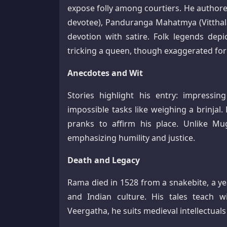
expose folly among courtiers. He authore
devotee), Panduranga Mahatmya (Vitthala 
devotion with satire. Folk legends depi
tricking a queen, though exaggerated for 
Anecdotes and Wit
Stories highlight his entry: impress
impossible tasks like weighing a brinjal
pranks to affirm his place. Unlike Mugh
emphasizing humility and justice.​
Death and Legacy
Rama died in 1528 from a snakebite, a ye
and Indian culture. His tales teach 
Veergatha, he suits medieval intellectuals 