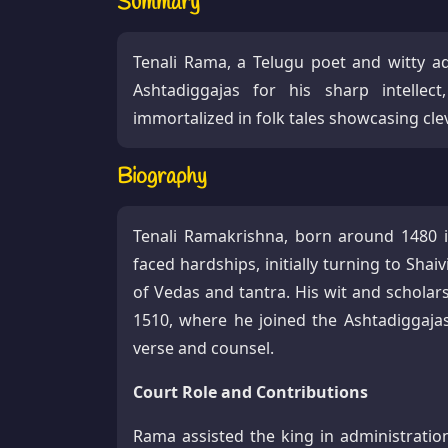
Summary
Tenali Rama, a Telugu poet and witty a
Ashtadiggajas for his sharp intelle
immortalized in folk tales showcasing cl
Biography
Tenali Ramakrishna, born around 1480 i
faced hardships, initially turning to Sha
of Vedas and tantra. His wit and schola
1510, where he joined the Ashtadiggaja
verse and counsel.​
Court Role and Contributions
Rama assisted the king in administratio