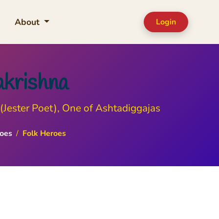
About
Login
akrishna
(Jester Poet), One of Ashtadiggajas
oes
/
Folk Heroes