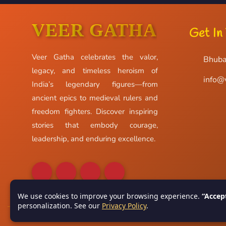
VEER GATHA
Get In
Veer Gatha celebrates the valor,
Bhuba
legacy, and timeless heroism of
info@
India’s legendary figures—from
ancient epics to medieval rulers and
freedom fighters. Discover inspiring
stories that embody courage,
leadership, and enduring excellence.
We use cookies to improve your browsing experience.
“Accep
personalization. See our
Privacy Policy
.