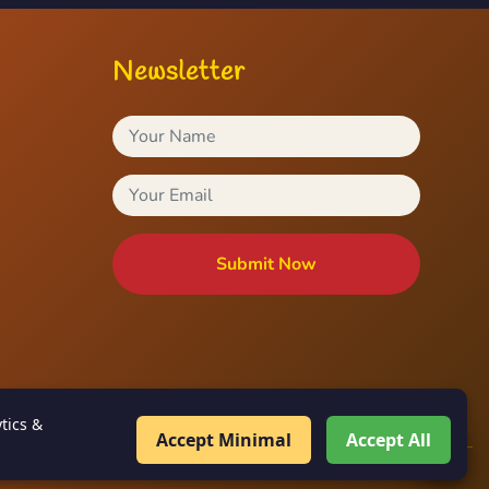
Newsletter
Submit Now
tics &
Accept Minimal
Accept All