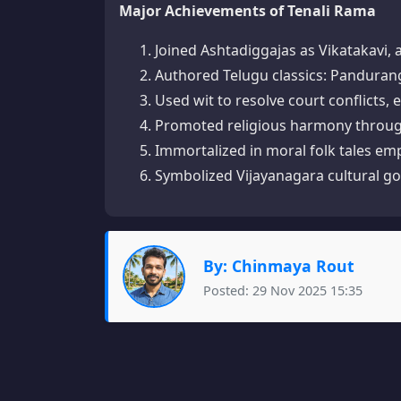
Major Achievements of Tenali Rama
Joined Ashtadiggajas as Vikatakavi, 
Authored Telugu classics: Panduran
Used wit to resolve court conflicts, 
Promoted religious harmony through 
Immortalized in moral folk tales emph
Symbolized Vijayanagara cultural go
By: Chinmaya Rout
Posted: 29 Nov 2025 15:35