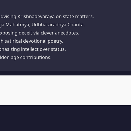
advising Krishnadevaraya on state matters.​
ga Mahatmya, Udbhataradhya Charita.​
exposing deceit via clever anecdotes.​
satirical devotional poetry.​
asizing intellect over status.​
lden age contributions.