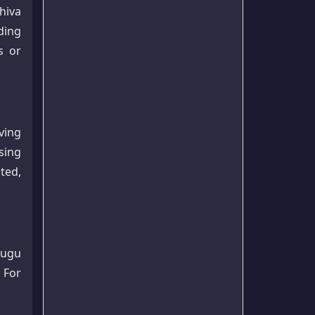
hiva
ding
s or
ving
sing
ted,
lugu
 For