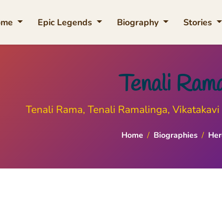
ome
Epic Legends
Biography
Stories
Tenali Ram
Tenali Rama, Tenali Ramalinga, Vikatakavi 
Home
/
Biographies
/
Her