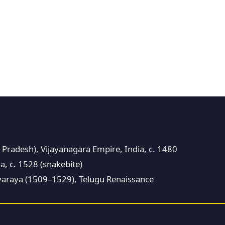
 Pradesh), Vijayanagara Empire, India, c. 1480
a, c. 1528 (snakebite)
araya (1509–1529), Telugu Renaissance