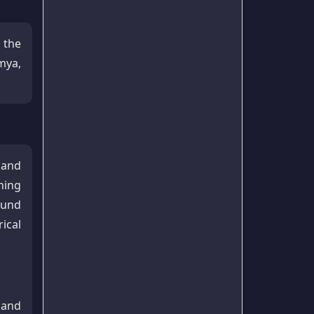
 the
mya,
 and
ning
ound
ical
 and