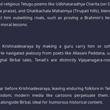
d religious Telugu poems like Udbhataradhya Charita (on S
praise), and Ghatikachala Mahatmya (Tirupati hills), blen
ct him outwitting rivals, such as proving a Brahmin's lie
moral lessons.​
ing Krishnadevaraya by making a guru carry him or sol
. He navigated jealousy from poets like Allasani Peddana, u
al Birbal tales, Tenali's are distinctly Vijayanagara-roo
ar before Krishnadevaraya, leaving enduring folklore in Te
wisdom; modern media like cartoons perpetuate them.
alongside Birbal, ideal for humorous historical content.​​