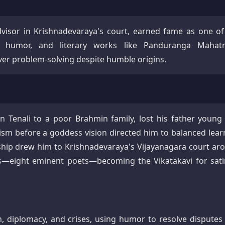
dvisor in Krishnadevaraya's court, earned fame as one of
ct, humor, and literary works like Panduranga Mahat
ever problem-solving despite humble origins.
n Tenali to a poor Brahmin family, lost his father young
ivism before a goddess vision directed him to balanced lear
rship drew him to Krishnadevaraya's Vijayanagara court ar
s—eight eminent poets—becoming the Vikatakavi for satir
n, diplomacy, and crises, using humor to resolve disputes