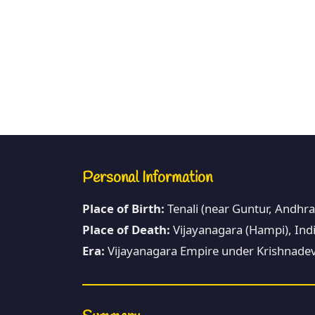
Personal Information
Place of Birth:
Tenali (near Guntur, Andhra
Place of Death:
Vijayanagara (Hampi), Indi
Era:
Vijayanagara Empire under Krishnadev