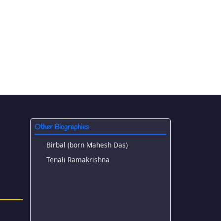
Other Biographies
Birbal (born Mahesh Das)
Tenali Ramakrishna