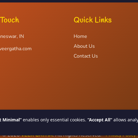
 Touch
Quick Links
neswar, IN
Home
About Us
veergatha.com
Contact Us
t Minimal”
enables only essential cookies.
“Accept All”
allows analy
© 2026
VEER GATHA
. All Rights Reserved.
Privacy Policy